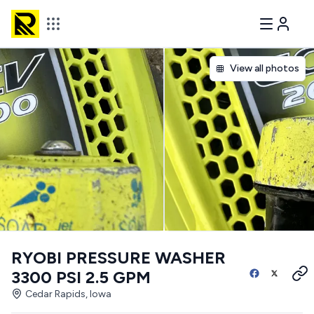
View all photos
RYOBI PRESSURE WASHER
3300 PSI 2.5 GPM
Cedar Rapids, Iowa