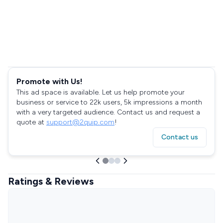
Promote with Us!
This ad space is available. Let us help promote your
business or service to 22k users, 5k impressions a month
with a very targeted audience. Contact us and request a
quote at
support@2quip.com
!
Contact us
Ratings & Reviews