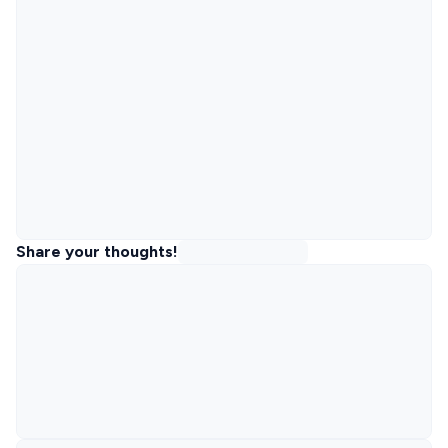
Share your thoughts!