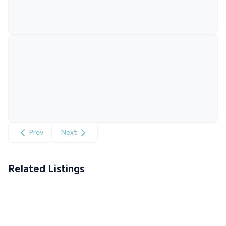
Prev
Next
Related Listings