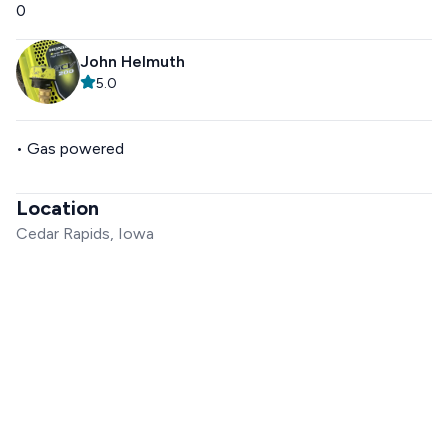
0
John Helmuth
5.0
• Gas powered
Location
Cedar Rapids, Iowa