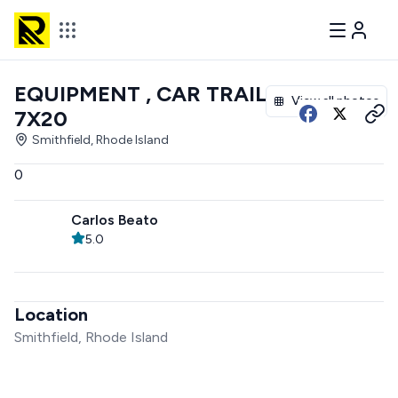
EQUIPMENT , CAR TRAILER
View all photos
7X20
Smithfield, Rhode Island
0
Carlos Beato
5.0
Location
Smithfield, Rhode Island