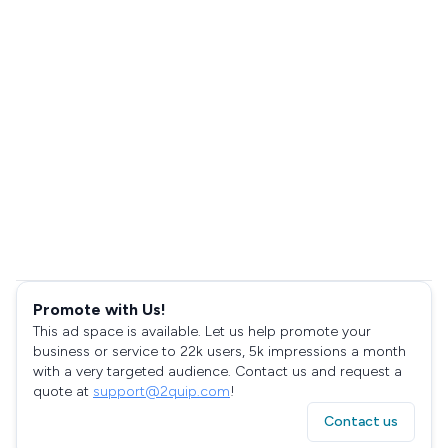
Promote with Us!
This ad space is available. Let us help promote your
business or service to 22k users, 5k impressions a month
with a very targeted audience. Contact us and request a
quote at
support@2quip.com
!
Contact us