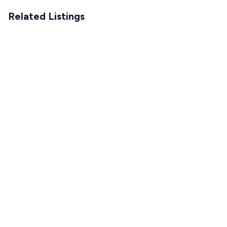
Related Listings