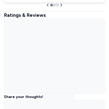
Ratings & Reviews
Share your thoughts!