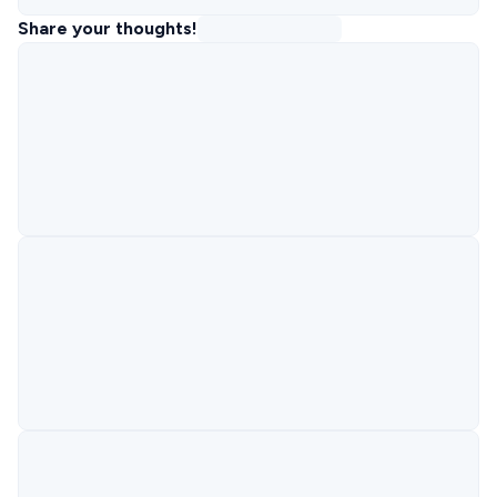
Share your thoughts!