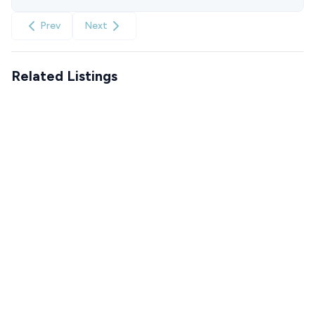
Prev
Next
Related Listings