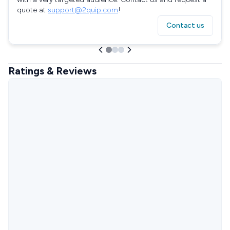
quote at
support@2quip.com
!
Contact us
Ratings & Reviews