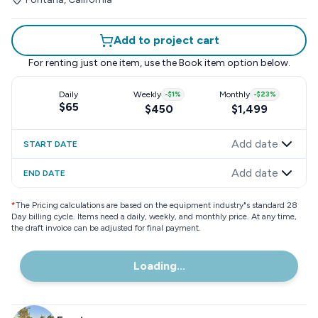
Add to project cart
For renting just one item, use the
Book item
option below.
Daily
Weekly
-
$1
%
Monthly
-
$23
%
$65
$450
$1,499
Add date
START DATE
Add date
END DATE
*
The Pricing calculations are based on the equipment industry"s standard 28
Day billing cycle. Items need a daily, weekly, and monthly price. At any time,
the draft invoice can be adjusted for final payment.
Loading...