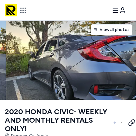
View all photos
2020 HONDA CIVIC- WEEKLY
AND MONTHLY RENTALS
ONLY!
Fontana, California