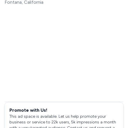
Fontana, California
Promote with Us!
This ad space is available. Let us help promote your
business or service to 22k users, 5k impressions a month
with a very targeted audience. Contact us and request a