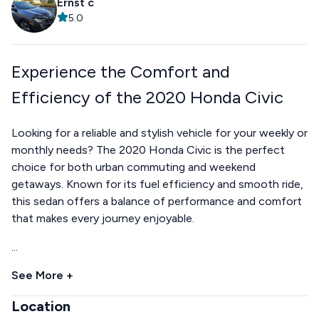
Ernst c
5.0
Experience the Comfort and
Efficiency of the 2020 Honda Civic
Looking for a reliable and stylish vehicle for your weekly or
monthly needs? The 2020 Honda Civic is the perfect
choice for both urban commuting and weekend
getaways. Known for its fuel efficiency and smooth ride,
this sedan offers a balance of performance and comfort
that makes every journey enjoyable.
...
See More +
Location