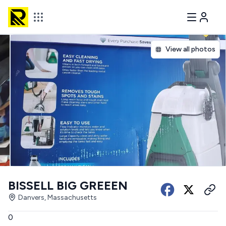
View all photos
BISSELL BIG GREEEN
Danvers, Massachusetts
0