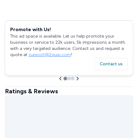
Promote with Us!
This ad space is available. Let us help promote your
business or service to 22k users, 5k impressions a month
with a very targeted audience. Contact us and request a
quote at
support@2quip.com
!
Contact us
Ratings & Reviews