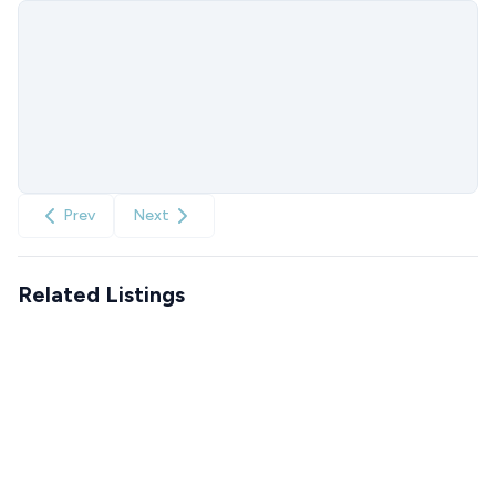
Prev
Next
Related Listings