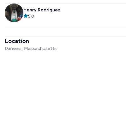
Henry Rodriguez
5.0
Location
Danvers, Massachusetts