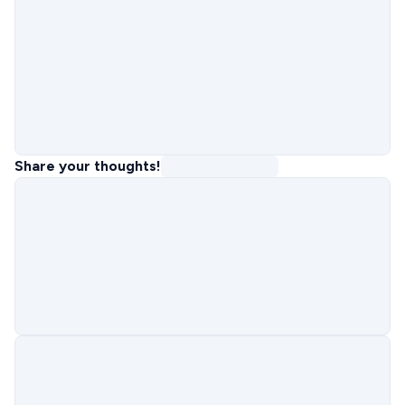
Share your thoughts!