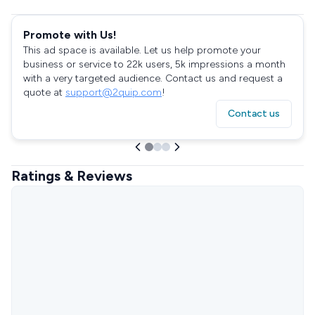
Promote with Us!
This ad space is available. Let us help promote your
business or service to 22k users, 5k impressions a month
with a very targeted audience. Contact us and request a
quote at
support@2quip.com
!
Contact us
Ratings & Reviews