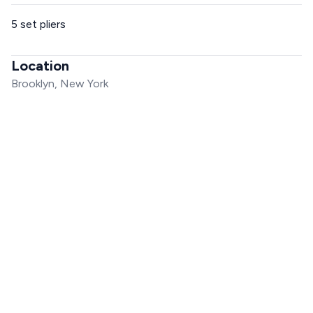
5 set pliers
Location
Brooklyn, New York