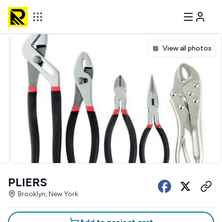
View all photos
PLIERS
Brooklyn, New York