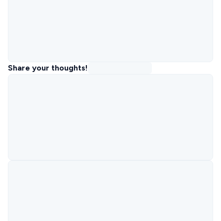
Share your thoughts!