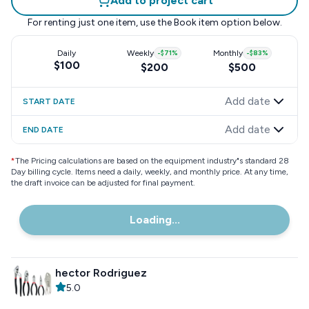
Add to project cart
For renting just one item, use the
Book item
option below.
Daily
Weekly
-
$71
%
Monthly
-
$83
%
$100
$200
$500
Add date
START DATE
Add date
END DATE
*
The Pricing calculations are based on the equipment industry"s standard 28
Day billing cycle. Items need a daily, weekly, and monthly price. At any time,
the draft invoice can be adjusted for final payment.
Loading...
hector Rodriguez
5.0