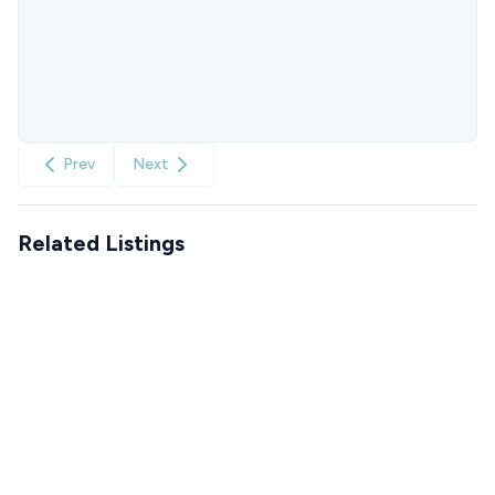
Prev
Next
Related Listings