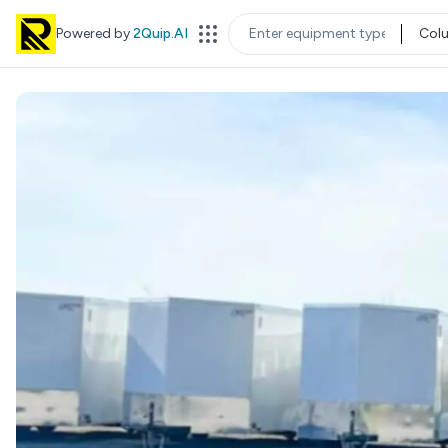
Powered by
2Quip.AI
Col
EQUIPMENT TYPE
LOC