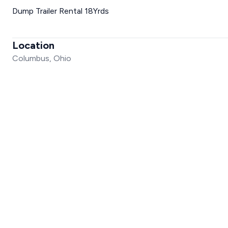
Dump Trailer Rental 18Yrds
Location
Columbus, Ohio