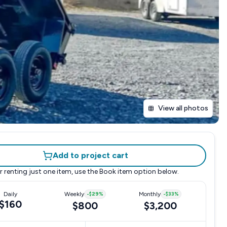
View all photos
Add to project cart
r renting just one item, use the
Book item
option below.
Daily
Weekly
-
$29
%
Monthly
-
$33
%
$160
$800
$3,200