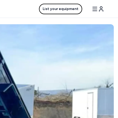
List your equipment