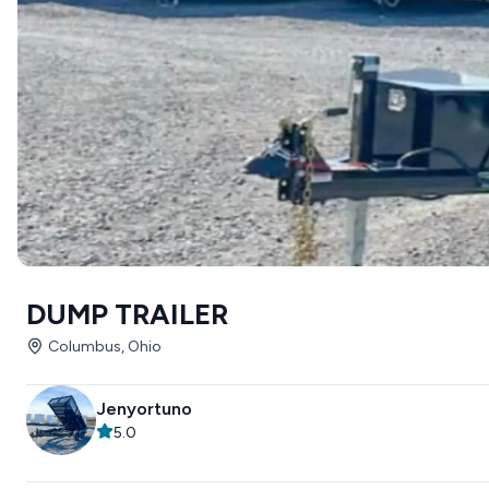
DUMP TRAILER
Columbus, Ohio
Jenyortuno
5.0