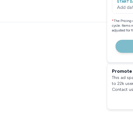
START D
Add da
*
The Pricing 
cycle. Items 
adjusted for 
Promote 
This ad sp
to 22k use
Contact us