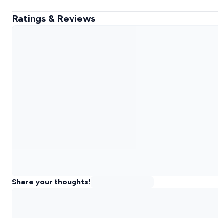
Ratings & Reviews
Share your thoughts!