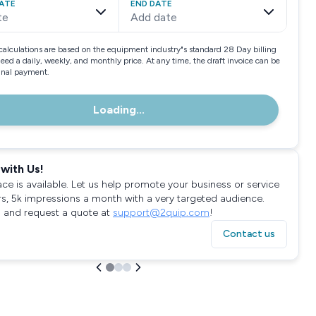
ATE
END DATE
te
Add date
calculations are based on the equipment industry"s standard 28 Day billing
need a daily, weekly, and monthly price. At any time, the draft invoice can be
final payment.
Loading...
with Us!
ace is available. Let us help promote your business or service
rs, 5k impressions a month with a very targeted audience.
 and request a quote at
support@2quip.com
!
Contact us