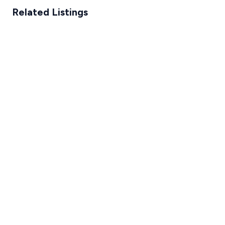
Related Listings