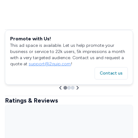
Promote with Us!
This ad space is available. Let us help promote your
business or service to 22k users, 5k impressions a month
with a very targeted audience. Contact us and request a
quote at
support@2quip.com
!
Contact us
Ratings & Reviews