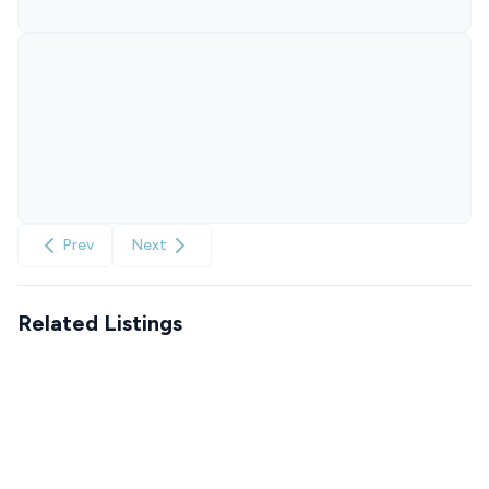
Prev
Next
Related Listings