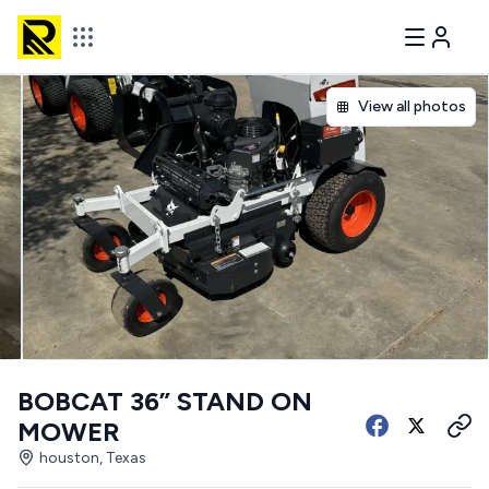
View all photos
BOBCAT 36” STAND ON
MOWER
houston, Texas