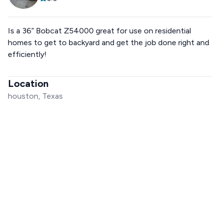
Is a 36” Bobcat Z54000 great for use on residential
homes to get to backyard and get the job done right and
efficiently!
Location
houston, Texas