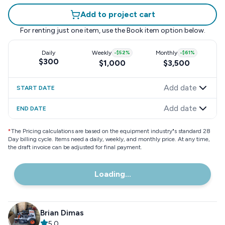
Add to project cart
For renting just one item, use the
Book item
option below.
Daily
Weekly
-
$52
%
Monthly
-
$61
%
$300
$1,000
$3,500
Add date
START DATE
Add date
END DATE
*
The Pricing calculations are based on the equipment industry"s standard 28
Day billing cycle. Items need a daily, weekly, and monthly price. At any time,
the draft invoice can be adjusted for final payment.
Loading...
Brian Dimas
5.0