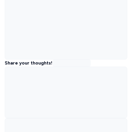
Share your thoughts!