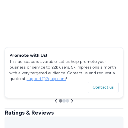
Promote with Us!
This ad space is available. Let us help promote your
business or service to 22k users, 5k impressions a month
with a very targeted audience. Contact us and request a
quote at
support@2quip.com
!
Contact us
Ratings & Reviews