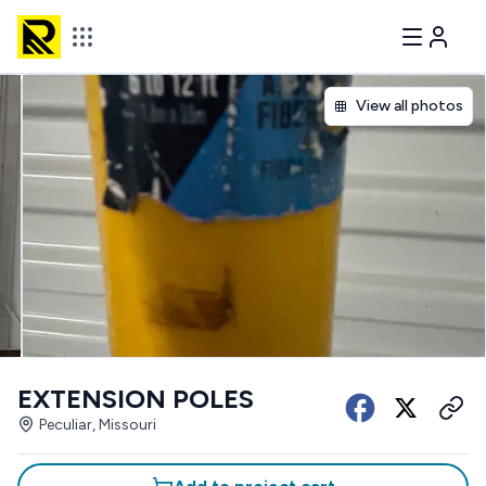
View all photos
EXTENSION POLES
Peculiar, Missouri