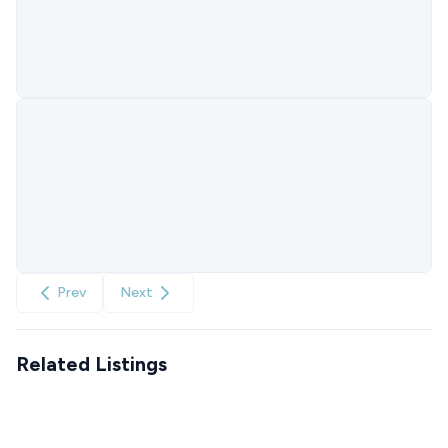
Prev
Next
Related Listings