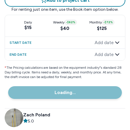
Add to project cart
For renting just one item, use the
Book item
option below.
Daily
Weekly
-
$62
%
Monthly
-
$72
%
$15
$40
$125
Add date
START DATE
Add date
END DATE
*
The Pricing calculations are based on the equipment industry"s standard 28
Day billing cycle. Items need a daily, weekly, and monthly price. At any time,
the draft invoice can be adjusted for final payment.
Loading...
Zach Poland
5.0