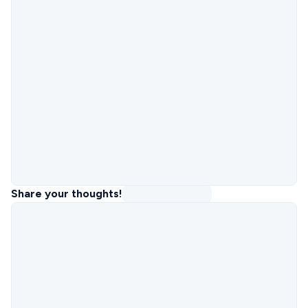
Share your thoughts!