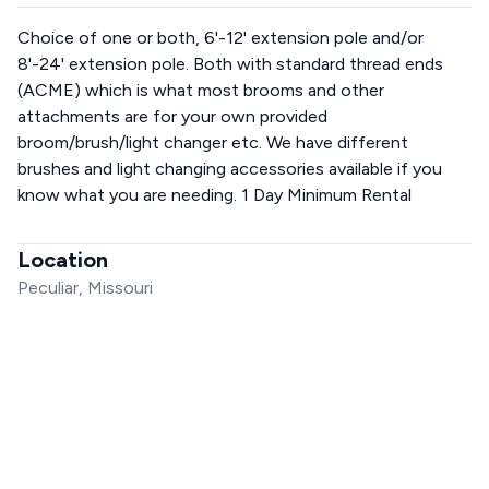
Choice of one or both, 6'-12' extension pole and/or
8'-24' extension pole. Both with standard thread ends
(ACME) which is what most brooms and other
attachments are for your own provided
broom/brush/light changer etc. We have different
brushes and light changing accessories available if you
know what you are needing. 1 Day Minimum Rental
Location
Peculiar, Missouri