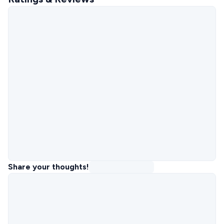
Share your thoughts!