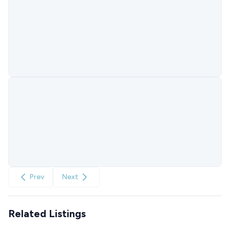
Prev
Next
Related Listings