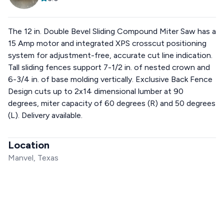
The 12 in. Double Bevel Sliding Compound Miter Saw has a
15 Amp motor and integrated XPS crosscut positioning
system for adjustment-free, accurate cut line indication.
Tall sliding fences support 7-1/2 in. of nested crown and
6-3/4 in. of base molding vertically. Exclusive Back Fence
Design cuts up to 2x14 dimensional lumber at 90
degrees, miter capacity of 60 degrees (R) and 50 degrees
(L). Delivery available.
Location
Manvel, Texas