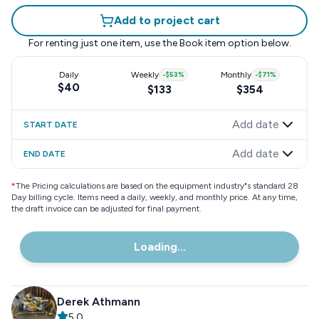
Add to project cart
For renting just one item, use the
Book item
option below.
Daily
Weekly
-
$53
%
Monthly
-
$71
%
$40
$133
$354
Add date
START DATE
Add date
END DATE
*
The Pricing calculations are based on the equipment industry"s standard 28
Day billing cycle. Items need a daily, weekly, and monthly price. At any time,
the draft invoice can be adjusted for final payment.
Loading...
Derek Athmann
5.0