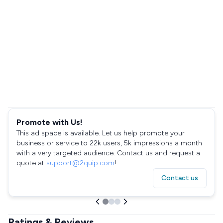
Promote with Us!
This ad space is available. Let us help promote your
business or service to 22k users, 5k impressions a month
with a very targeted audience. Contact us and request a
quote at
support@2quip.com
!
Contact us
Ratings & Reviews