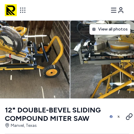
View all photos
12" DOUBLE-BEVEL SLIDING
COMPOUND MITER SAW
Manvel, Texas