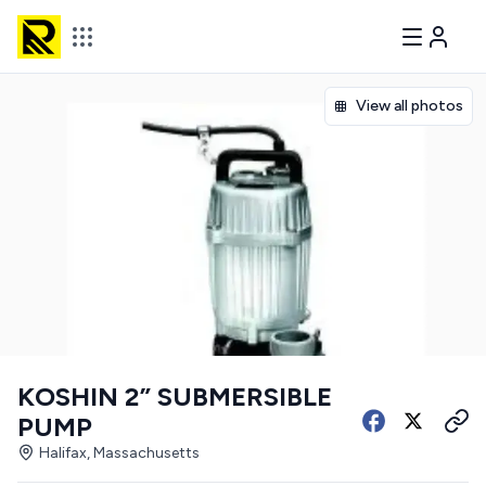
View all photos
KOSHIN 2” SUBMERSIBLE
PUMP
Halifax, Massachusetts