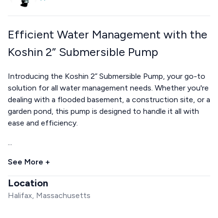
Efficient Water Management with the
Koshin 2” Submersible Pump
Introducing the Koshin 2” Submersible Pump, your go-to
solution for all water management needs. Whether you're
dealing with a flooded basement, a construction site, or a
garden pond, this pump is designed to handle it all with
ease and efficiency.
...
See More +
Location
Halifax, Massachusetts