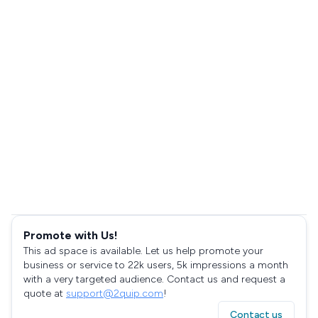
Promote with Us!
This ad space is available. Let us help promote your
business or service to 22k users, 5k impressions a month
with a very targeted audience. Contact us and request a
quote at
support@2quip.com
!
Contact us