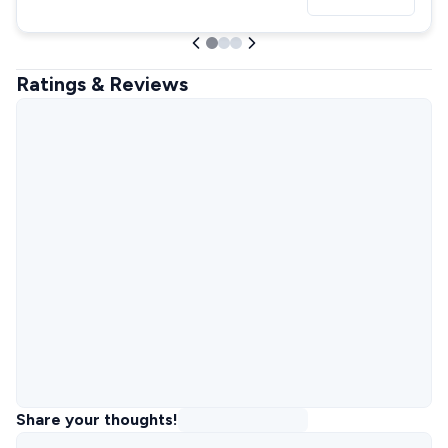
Ratings & Reviews
Share your thoughts!