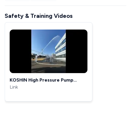
Safety & Training Videos
KOSHIN High Pressure Pump
SERV-50Z
Link