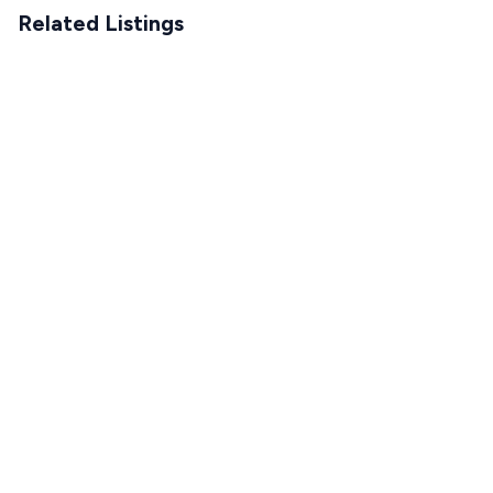
Related Listings