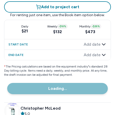
Add to project cart
For renting just one item, use the
Book item
option below.
Daily
Weekly
-
$10
%
Monthly
-
$25
%
$21
$132
$473
Add date
START DATE
Add date
END DATE
*
The Pricing calculations are based on the equipment industry"s standard 28
Day billing cycle. Items need a daily, weekly, and monthly price. At any time,
the draft invoice can be adjusted for final payment.
Loading...
Christopher McLeod
5.0