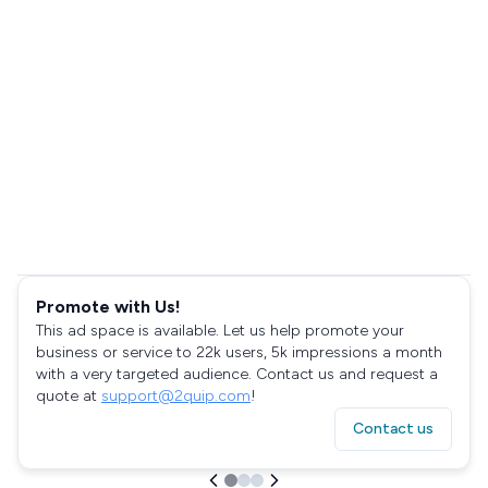
Promote with Us!
This ad space is available. Let us help promote your
business or service to 22k users, 5k impressions a month
with a very targeted audience. Contact us and request a
quote at
support@2quip.com
!
Contact us