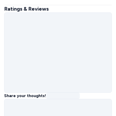
Ratings & Reviews
Share your thoughts!