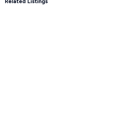
Related Listings