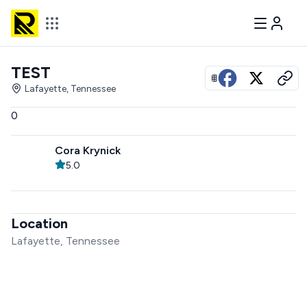
TEST
View all photos
Lafayette, Tennessee
0
Cora Krynick
5.0
Location
Lafayette, Tennessee