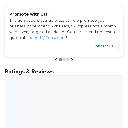
Promote with Us!
This ad space is available. Let us help promote your
business or service to 22k users, 5k impressions a month
with a very targeted audience. Contact us and request a
quote at
support@2quip.com
!
Contact us
Ratings & Reviews