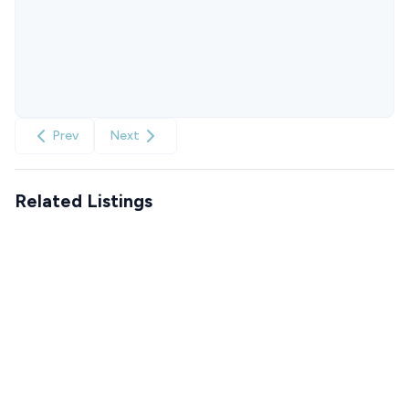
Prev
Next
Related Listings