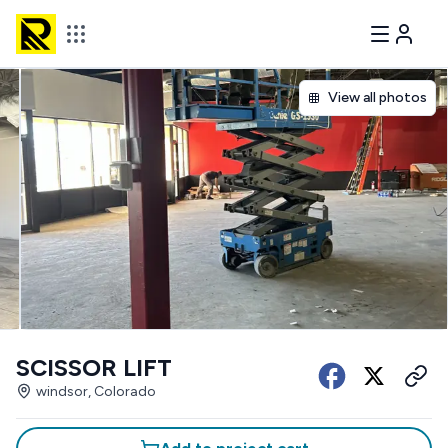
View all photos
SCISSOR LIFT
windsor, Colorado