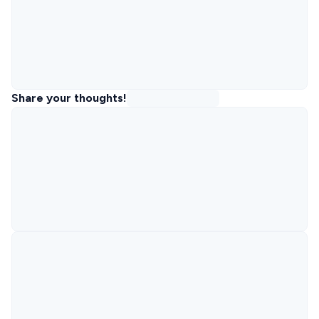
Share your thoughts!