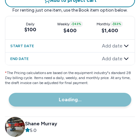
Add to project cart
For renting just one item, use the
Book item
option below.
Daily
Weekly
-
$43
%
Monthly
-
$53
%
$100
$400
$1,400
Add date
START DATE
Add date
END DATE
*
The Pricing calculations are based on the equipment industry"s standard 28
Day billing cycle. Items need a daily, weekly, and monthly price. At any time,
the draft invoice can be adjusted for final payment.
Loading...
Shane Murray
5.0