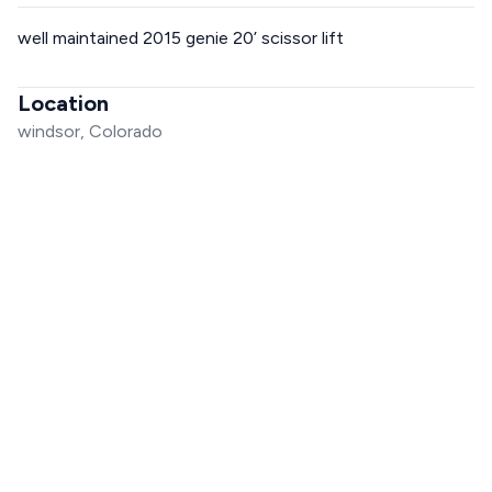
well maintained 2015 genie 20’ scissor lift
Location
windsor, Colorado