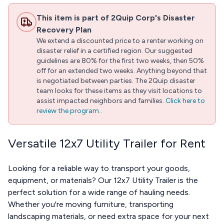
This item is part of 2Quip Corp's Disaster
Recovery Plan
We extend a discounted price to a renter working on
disaster relief in a certified region. Our suggested
guidelines are 80% for the first two weeks, then 50%
off for an extended two weeks. Anything beyond that
is negotiated between parties. The 2Quip disaster
team looks for these items as they visit locations to
assist impacted neighbors and families.
Click here to
review the program.
.
Versatile 12x7 Utility Trailer for Rent
Looking for a reliable way to transport your goods,
equipment, or materials? Our 12x7 Utility Trailer is the
perfect solution for a wide range of hauling needs.
Whether you're moving furniture, transporting
landscaping materials, or need extra space for your next