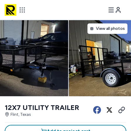
View all photos
12X7 UTILITY TRAILER
Flint, Texas