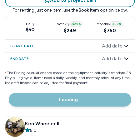
Add to project cart
For renting just one item, use the
Book item
option below.
Daily
Weekly
-
$29
%
Monthly
-
$50
%
$50
$249
$750
Add date
START DATE
Add date
END DATE
*
The Pricing calculations are based on the equipment industry"s standard 28
Day billing cycle. Items need a daily, weekly, and monthly price. At any time,
the draft invoice can be adjusted for final payment.
Loading...
Ken Wheeler III
5.0