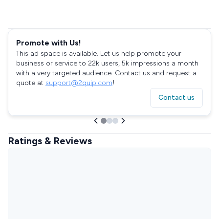
Promote with Us!
This ad space is available. Let us help promote your
business or service to 22k users, 5k impressions a month
with a very targeted audience. Contact us and request a
quote at
support@2quip.com
!
Contact us
Ratings & Reviews