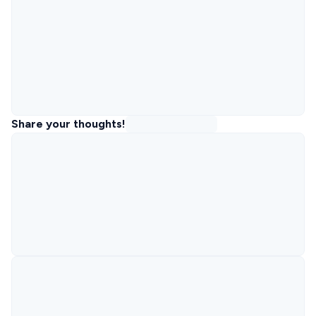
Share your thoughts!