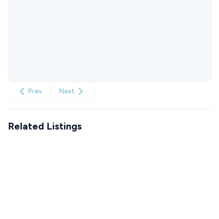
Prev
Next
Related Listings