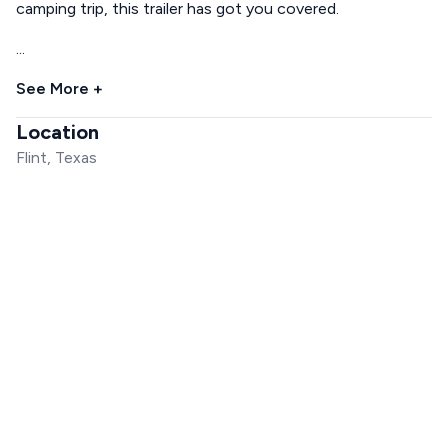
camping trip, this trailer has got you covered.
...
See More +
Location
Flint, Texas