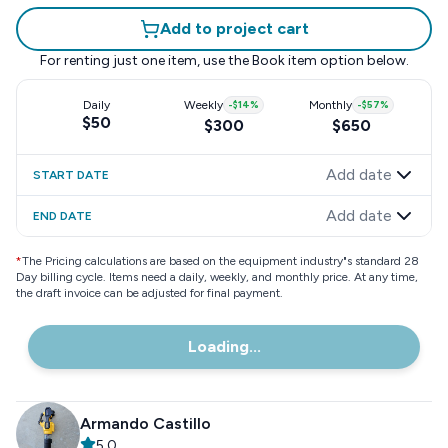
Add to project cart
For renting just one item, use the
Book item
option below.
Daily
Weekly
-
$14
%
Monthly
-
$57
%
$50
$300
$650
Add date
START DATE
Add date
END DATE
*
The Pricing calculations are based on the equipment industry"s standard 28
Day billing cycle. Items need a daily, weekly, and monthly price. At any time,
the draft invoice can be adjusted for final payment.
Loading...
Armando Castillo
5.0