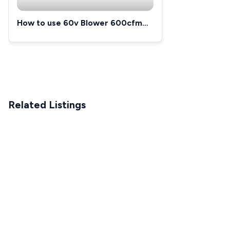
How to use 60v Blower 600cfm
125mph
Related Listings