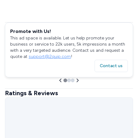
Promote with Us!
This ad space is available. Let us help promote your
business or service to 22k users, 5k impressions a month
with a very targeted audience. Contact us and request a
quote at
support@2quip.com
!
Contact us
Ratings & Reviews