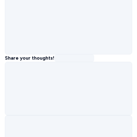
Share your thoughts!