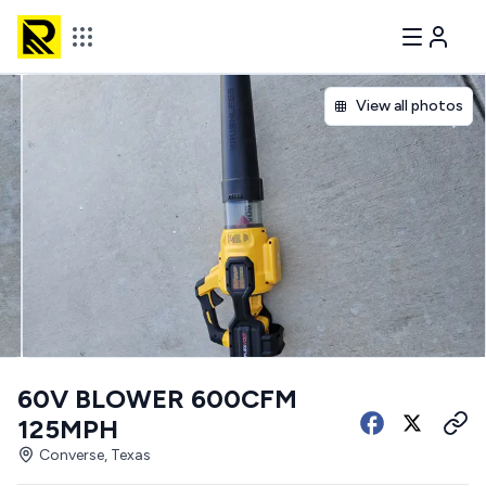
View all photos
60V BLOWER 600CFM
125MPH
Converse, Texas