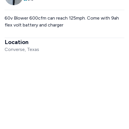
60v Blower 600cfm can reach 125mph. Come with 9ah
flex volt battery and charger
Location
Converse, Texas