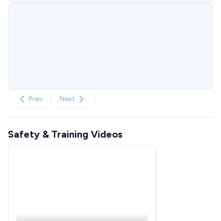
Prev
Next
Safety & Training Videos