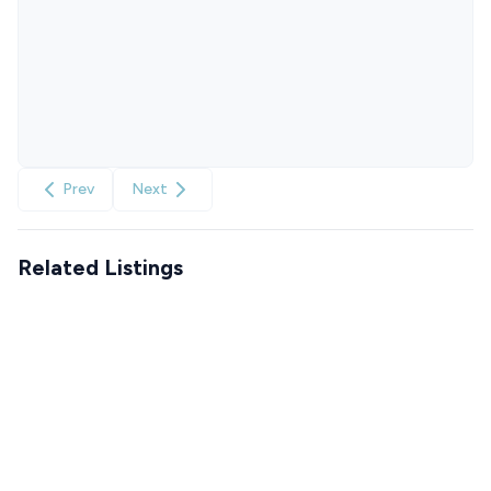
Prev
Next
Related Listings