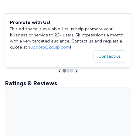
Promote with Us!
This ad space is available. Let us help promote your
business or service to 22k users, 5k impressions a month
with a very targeted audience. Contact us and request a
quote at
support@2quip.com
!
Contact us
Ratings & Reviews