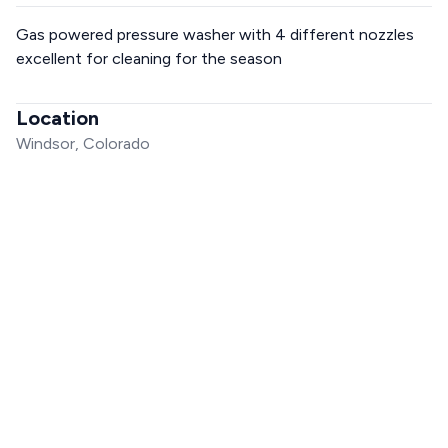
Gas powered pressure washer with 4 different nozzles
excellent for cleaning for the season
Location
Windsor, Colorado