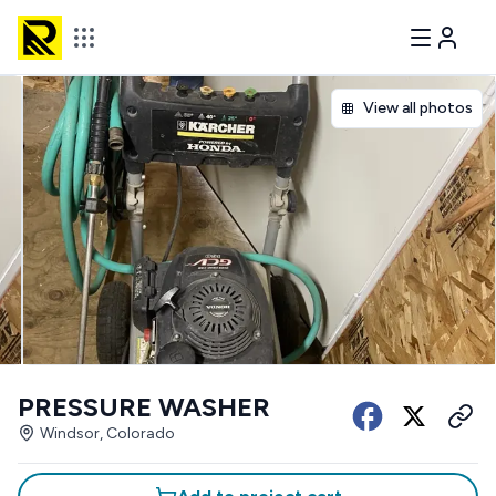
View all photos
PRESSURE WASHER
Windsor, Colorado