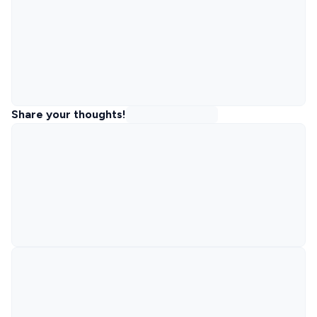
Share your thoughts!