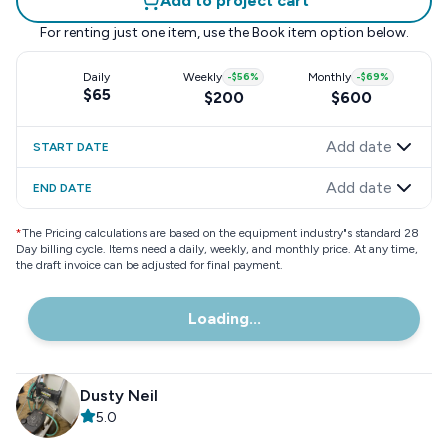
Add to project cart
For renting just one item, use the
Book item
option below.
Daily
Weekly
-
$56
%
Monthly
-
$69
%
$65
$200
$600
Add date
START DATE
Add date
END DATE
*
The Pricing calculations are based on the equipment industry"s standard 28
Day billing cycle. Items need a daily, weekly, and monthly price. At any time,
the draft invoice can be adjusted for final payment.
Loading...
Dusty Neil
5.0