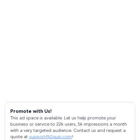
Promote with Us!
This ad space is available. Let us help promote your
business or service to 22k users, 5k impressions a month
with a very targeted audience. Contact us and request a
quote at
support@2quip.com
!