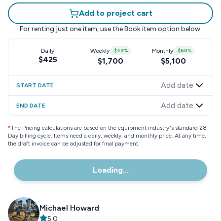
Add to project cart
For renting just one item, use the
Book item
option below.
Daily
Weekly
-
$43
%
Monthly
-
$60
%
$425
$1,700
$5,100
Add date
START DATE
Add date
END DATE
*
The Pricing calculations are based on the equipment industry"s standard 28
Day billing cycle. Items need a daily, weekly, and monthly price. At any time,
the draft invoice can be adjusted for final payment.
Loading...
Michael Howard
5.0