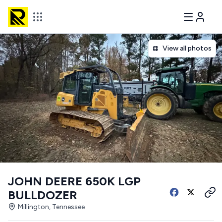
View all photos
JOHN DEERE 650K LGP
BULLDOZER
Millington, Tennessee