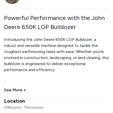
Powerful Performance with the John
Deere 650K LGP Bulldozer
Introducing the John Deere 650K LGP Bulldozer, a
robust and versatile machine designed to tackle the
toughest earthmoving tasks with ease. Whether you're
involved in construction, landscaping, or land clearing, this
bulldozer is engineered to deliver exceptional
performance and efficiency.
...
See More +
Location
Millington, Tennessee