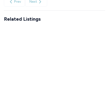
Prev
Next
Related Listings