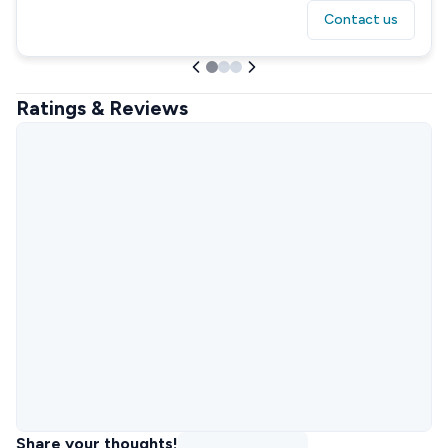
Contact us
Ratings & Reviews
Share your thoughts!