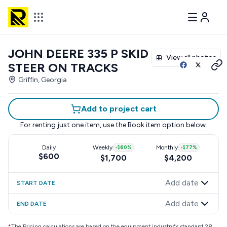
JOHN DEERE 335 P SKID
View all photos
STEER ON TRACKS
Griffin, Georgia
Add to project cart
For renting just one item, use the
Book item
option below.
Daily
Weekly
-
$60
%
Monthly
-
$77
%
$600
$1,700
$4,200
Add date
START DATE
Add date
END DATE
*
The Pricing calculations are based on the equipment industry"s standard 28