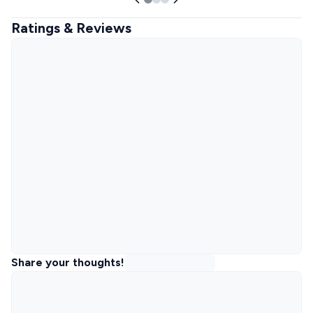
Ratings & Reviews
Share your thoughts!