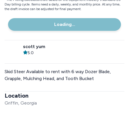
Day billing cycle. Items need a daily, weekly, and monthly price. At any time,
the draft invoice can be adjusted for final payment.
Loading...
scott yum
5.0
Skid Steer Available to rent with 6 way Dozer Blade,
Grapple, Mulching Head, and Tooth Bucket
Location
Griffin, Georgia