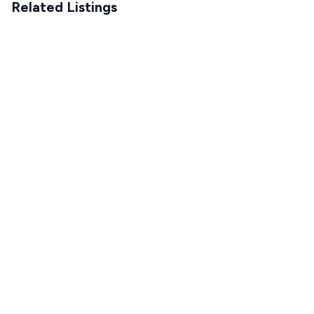
Related Listings