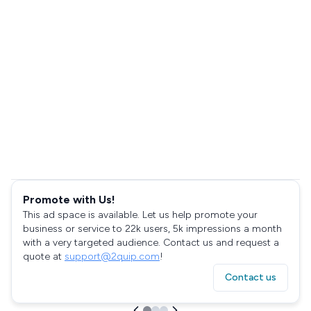
Promote with Us!
This ad space is available. Let us help promote your
business or service to 22k users, 5k impressions a month
with a very targeted audience. Contact us and request a
quote at
support@2quip.com
!
Contact us