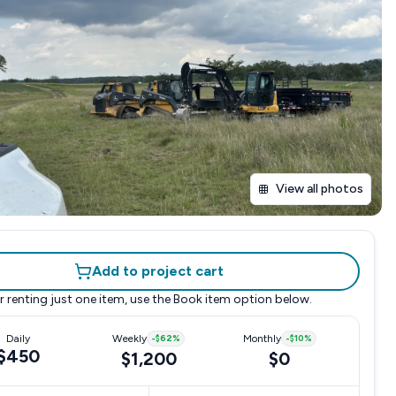
View all photos
Add to project cart
r renting just one item, use the
Book item
option below.
Daily
Weekly
-
$62
%
Monthly
-
$10
%
$450
$1,200
$0