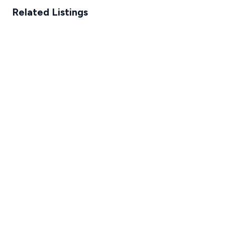
Related Listings