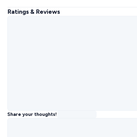
Ratings & Reviews
Share your thoughts!