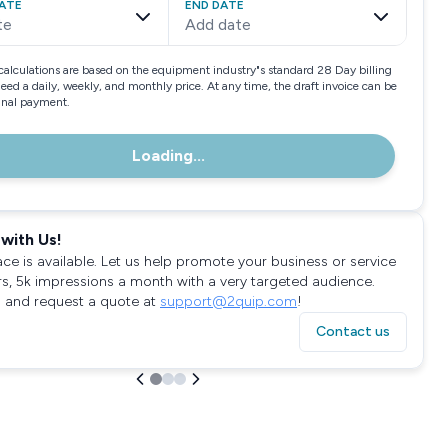
ATE
END DATE
te
Add date
calculations are based on the equipment industry"s standard 28 Day billing
need a daily, weekly, and monthly price. At any time, the draft invoice can be
final payment.
Loading...
with Us!
ace is available. Let us help promote your business or service
rs, 5k impressions a month with a very targeted audience.
 and request a quote at
support@2quip.com
!
Contact us