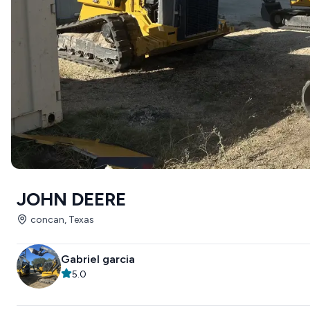
JOHN DEERE
concan, Texas
Gabriel garcia
5.0