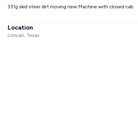
331g skid steer dirt moving new Machine with closed cab
Location
concan, Texas