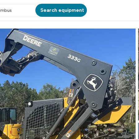
Search equipment
umbus
ATION