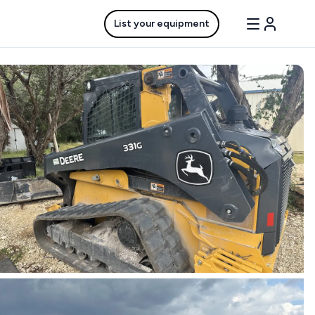
List your equipment