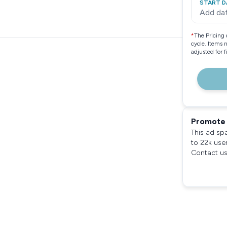
START D
Add da
*
The Pricing 
cycle. Items 
adjusted for 
Promote 
This ad sp
to 22k use
Contact us