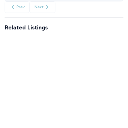
Prev
Next
Related Listings