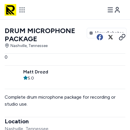
DRUM MICROPHONE
View all photos
PACKAGE
Nashville, Tennessee
0
Matt Drozd
5.0
Complete drum microphone package for recording or
studio use.
Location
Nashville, Tennessee