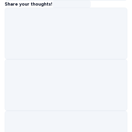
Share your thoughts!