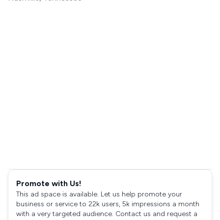
Promote with Us!
This ad space is available. Let us help promote your
business or service to 22k users, 5k impressions a month
with a very targeted audience. Contact us and request a