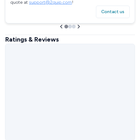
quote at
support@2quip.com
!
Contact us
Ratings & Reviews