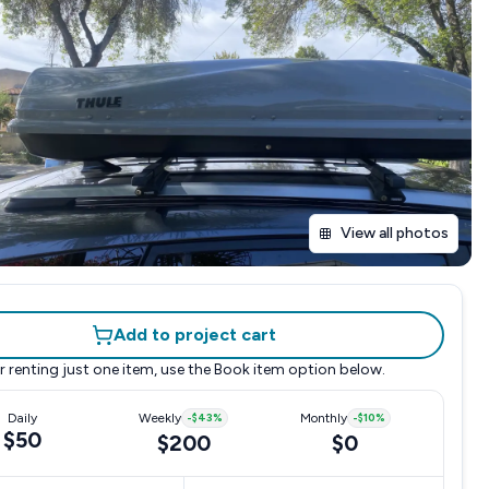
View all photos
Add to project cart
r renting just one item, use the
Book item
option below.
Daily
Weekly
-
$43
%
Monthly
-
$10
%
$50
$200
$0