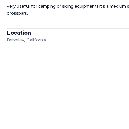
very useful for camping or skiing equipment! it’s a medium 
crossbars.
Location
Berkeley, California