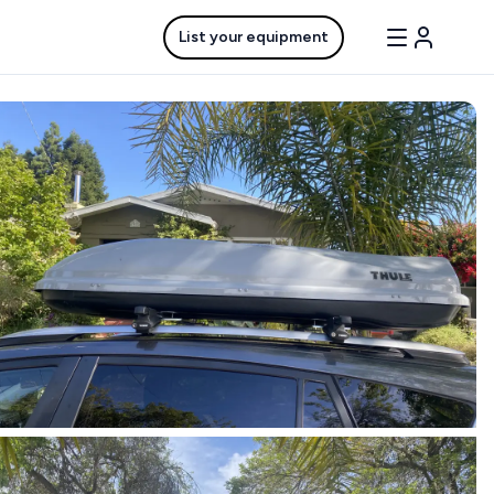
List your equipment