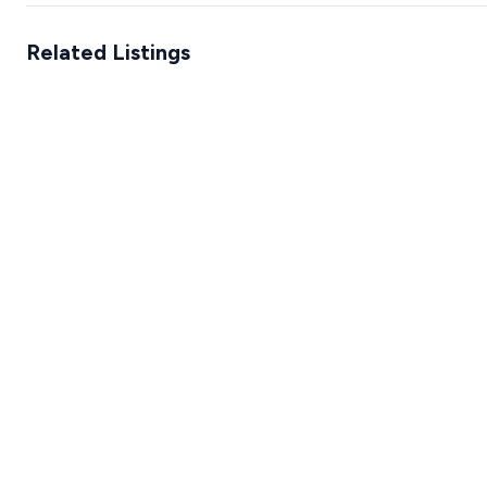
Related Listings