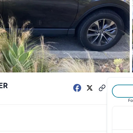
ER
Fo