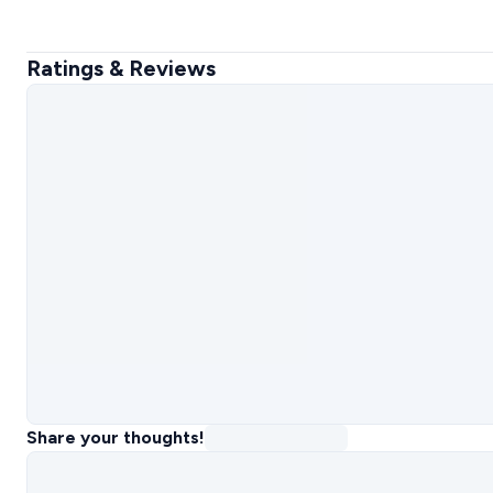
Ratings & Reviews
Share your thoughts!