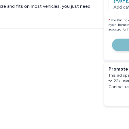
START D
size and fits on most vehicles, you just need
Add da
*
The Pricing 
cycle. Items 
adjusted for 
Promote 
This ad sp
to 22k use
Contact us