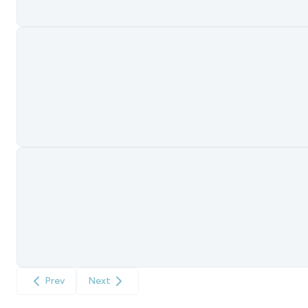
Prev
Next