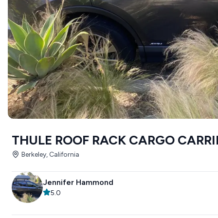
THULE ROOF RACK CARGO CARRI
Berkeley, California
Jennifer Hammond
5.0