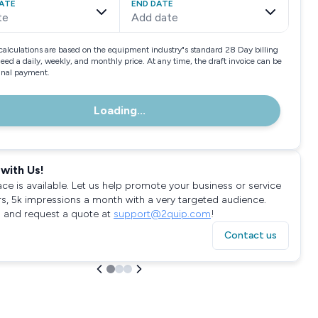
ATE
END DATE
te
Add date
calculations are based on the equipment industry"s standard 28 Day billing
need a daily, weekly, and monthly price. At any time, the draft invoice can be
final payment.
Loading...
with Us!
ace is available. Let us help promote your business or service
rs, 5k impressions a month with a very targeted audience.
 and request a quote at
support@2quip.com
!
Contact us