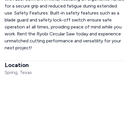
for a secure grip and reduced fatigue during extended
use. Safety Features: Built-in safety features such as a
blade guard and safety lock-off switch ensure safe
operation at all times, providing peace of mind while you
work. Rent the Ryobi Circular Saw today and experience
unmatched cutting performance and versatility for your
next project!
Location
Spring, Texas