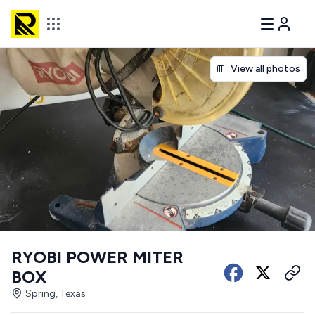
View all photos
RYOBI POWER MITER
BOX
Spring, Texas