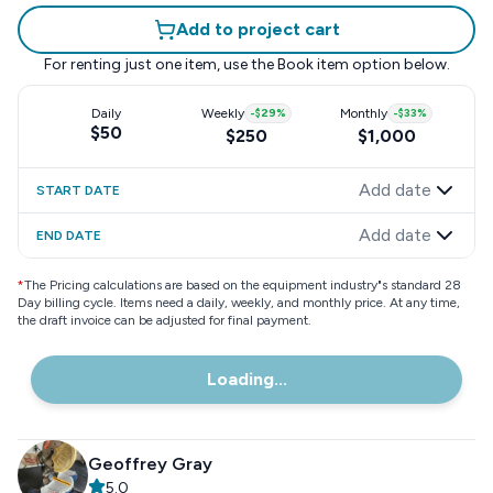
Add to project cart
For renting just one item, use the
Book item
option below.
Daily
Weekly
-
$29
%
Monthly
-
$33
%
$50
$250
$1,000
Add date
START DATE
Add date
END DATE
*
The Pricing calculations are based on the equipment industry"s standard 28
Day billing cycle. Items need a daily, weekly, and monthly price. At any time,
the draft invoice can be adjusted for final payment.
Loading...
Geoffrey Gray
5.0