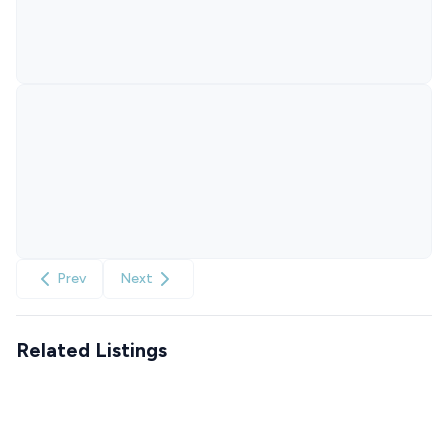
Prev
Next
Related Listings