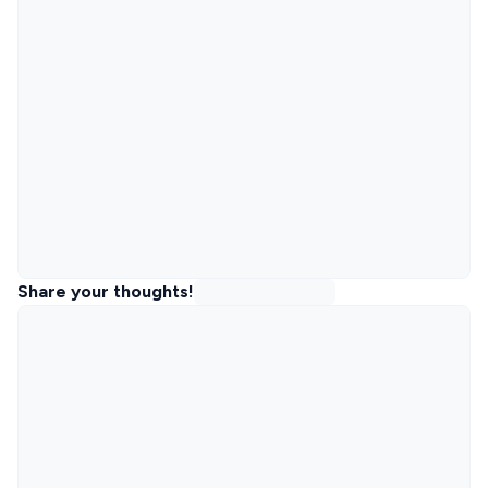
Share your thoughts!