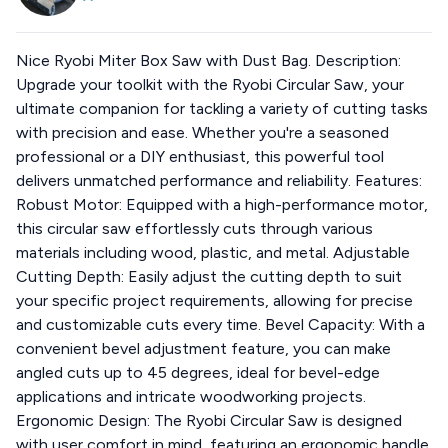
Nice Ryobi Miter Box Saw with Dust Bag. Description:
Upgrade your toolkit with the Ryobi Circular Saw, your
ultimate companion for tackling a variety of cutting tasks
with precision and ease. Whether you're a seasoned
professional or a DIY enthusiast, this powerful tool
delivers unmatched performance and reliability. Features:
Robust Motor: Equipped with a high-performance motor,
this circular saw effortlessly cuts through various
materials including wood, plastic, and metal. Adjustable
Cutting Depth: Easily adjust the cutting depth to suit
your specific project requirements, allowing for precise
and customizable cuts every time. Bevel Capacity: With a
convenient bevel adjustment feature, you can make
angled cuts up to 45 degrees, ideal for bevel-edge
applications and intricate woodworking projects.
Ergonomic Design: The Ryobi Circular Saw is designed
with user comfort in mind, featuring an ergonomic handle