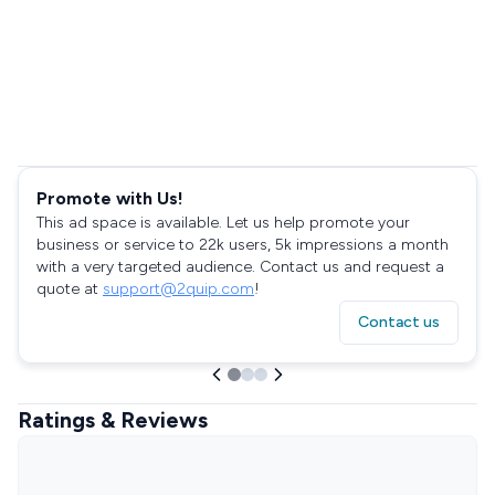
Promote with Us!
This ad space is available. Let us help promote your
business or service to 22k users, 5k impressions a month
with a very targeted audience. Contact us and request a
quote at
support@2quip.com
!
Contact us
Ratings & Reviews