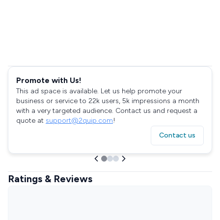
Promote with Us!
This ad space is available. Let us help promote your
business or service to 22k users, 5k impressions a month
with a very targeted audience. Contact us and request a
quote at
support@2quip.com
!
Contact us
Ratings & Reviews