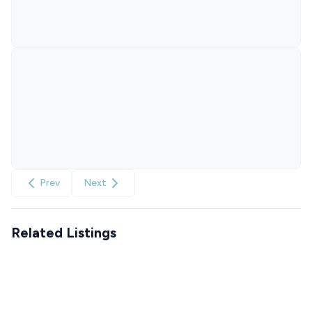
Prev
Next
Related Listings