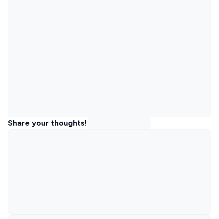
Share your thoughts!