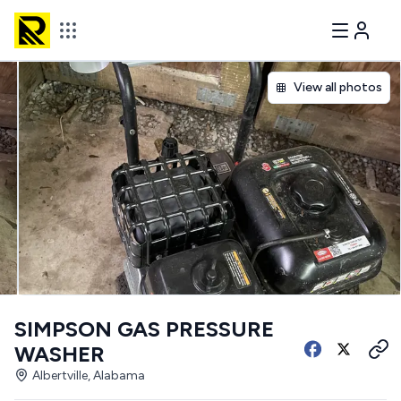
View all photos
SIMPSON GAS PRESSURE
WASHER
Albertville, Alabama