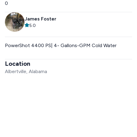
0
James Foster
5.0
PowerShot 4400 PS| 4- Gallons-GPM Cold Water
Location
Albertville, Alabama