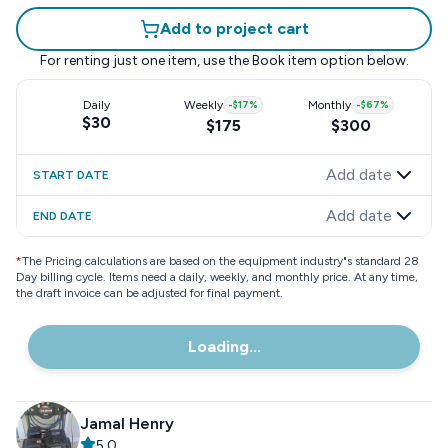
Add to project cart
For renting just one item, use the
Book item
option below.
Daily
Weekly
-
$17
%
Monthly
-
$67
%
$30
$175
$300
Add date
START DATE
Add date
END DATE
*
The Pricing calculations are based on the equipment industry"s standard 28
Day billing cycle. Items need a daily, weekly, and monthly price. At any time,
the draft invoice can be adjusted for final payment.
Loading...
Jamal Henry
5.0