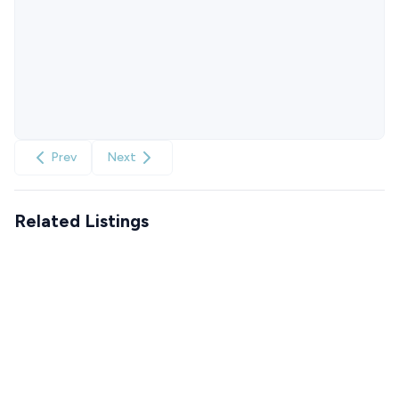
Prev
Next
Related Listings