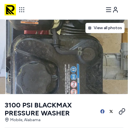
View all photos
3100 PSI BLACKMAX
PRESSURE WASHER
Mobile, Alabama