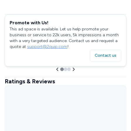
Promote with Us!
This ad space is available. Let us help promote your
business or service to 22k users, 5k impressions a month
with a very targeted audience. Contact us and request a
quote at
support@2quip.com
!
Contact us
Ratings & Reviews