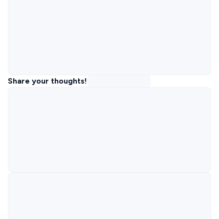
Share your thoughts!