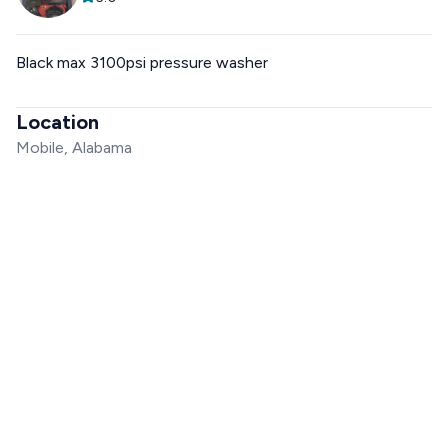
Black max 3100psi pressure washer
Location
Mobile, Alabama