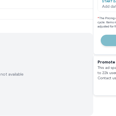
START D
Add da
*
The Pricing 
cycle. Items 
adjusted for 
Promote 
This ad sp
to 22k use
not available
Contact us