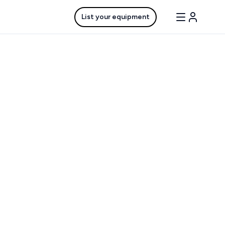
List your equipment