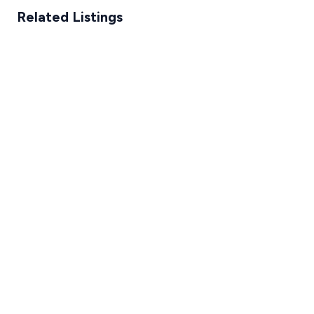
Related Listings