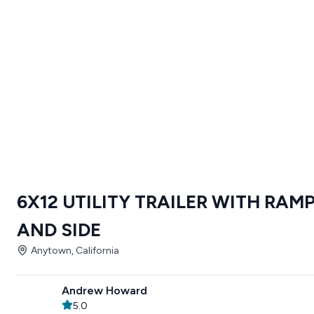
6X12 UTILITY TRAILER WITH RAM
AND SIDE
Anytown, California
Andrew Howard
5.0