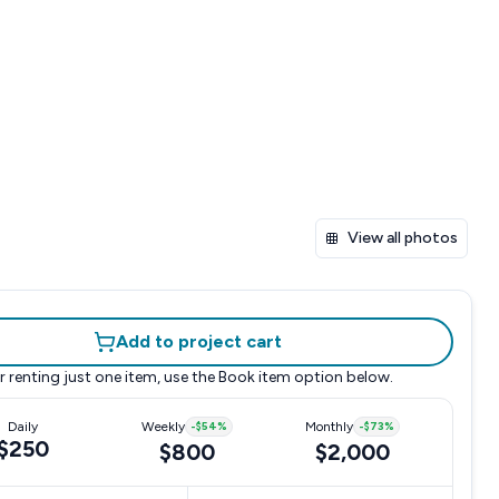
View all photos
Add to project cart
r renting just one item, use the
Book item
option below.
Daily
Weekly
-
$54
%
Monthly
-
$73
%
$250
$800
$2,000