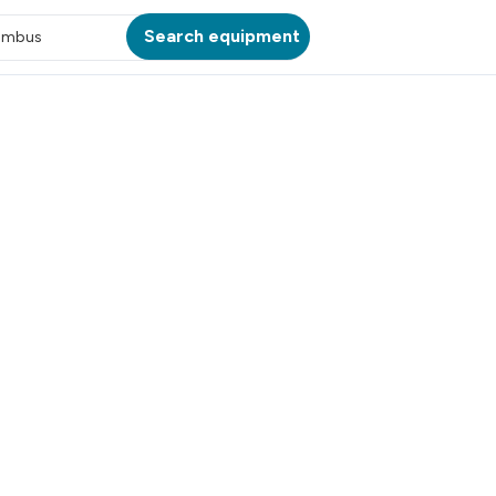
Search equipment
umbus
ATION