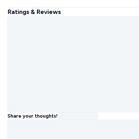
Ratings & Reviews
Share your thoughts!