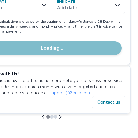
ATE
END DATE
te
Add date
calculations are based on the equipment industry"s standard 28 Day billing
need a daily, weekly, and monthly price. At any time, the draft invoice can be
final payment.
Loading...
with Us!
ace is available. Let us help promote your business or service
rs, 5k impressions a month with a very targeted audience.
 and request a quote at
support@2quip.com
!
Contact us