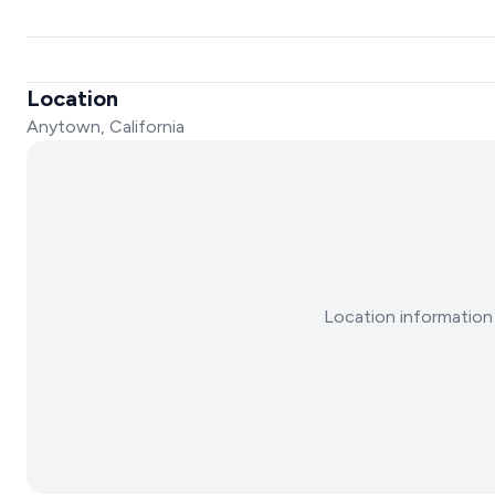
Location
Anytown, California
Location information 