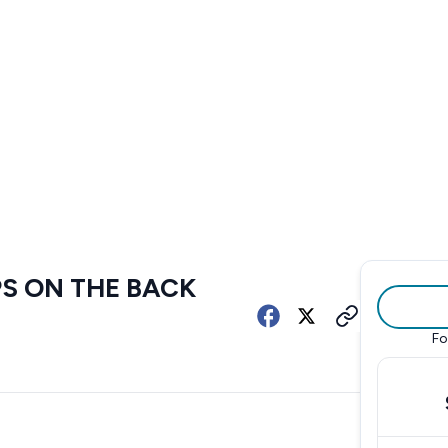
PS ON THE BACK
Fo