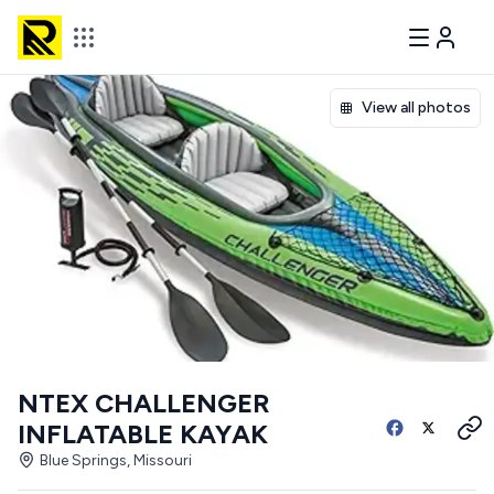
View all photos
NTEX CHALLENGER
INFLATABLE KAYAK
Blue Springs, Missouri