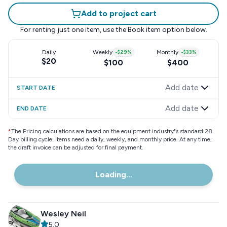
Add to project cart
For renting just one item, use the
Book item
option below.
Daily
Weekly
-
$29
%
Monthly
-
$33
%
$20
$100
$400
Add date
START DATE
Add date
END DATE
*
The Pricing calculations are based on the equipment industry"s standard 28
Day billing cycle. Items need a daily, weekly, and monthly price. At any time,
the draft invoice can be adjusted for final payment.
Loading...
Wesley Neil
5.0