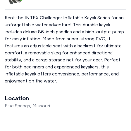
Rent the INTEX Challenger Inflatable Kayak Series for an
unforgettable water adventure! This durable kayak
includes deluxe 86-inch paddles and a high-output pump
for easy inflation. Made from super-strong PVC, it
features an adjustable seat with a backrest for ultimate
comfort, a removable skeg for enhanced directional
stability, and a cargo storage net for your gear. Perfect
for both beginners and experienced kayakers, this
inflatable kayak offers convenience, performance, and
enjoyment on the water.
Location
Blue Springs, Missouri