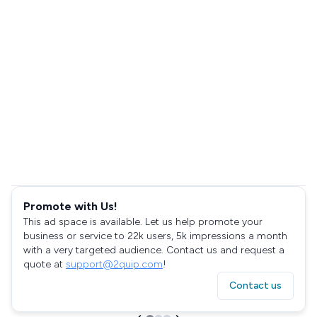
Promote with Us!
This ad space is available. Let us help promote your
business or service to 22k users, 5k impressions a month
with a very targeted audience. Contact us and request a
quote at
support@2quip.com
!
Contact us