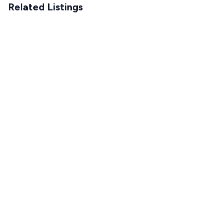
Related Listings