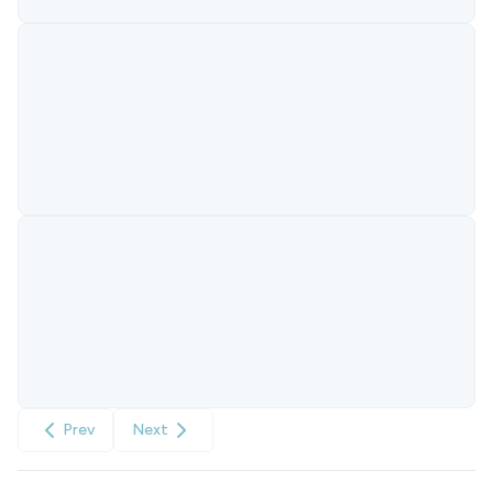
Prev
Next