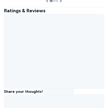
Ratings & Reviews
Share your thoughts!