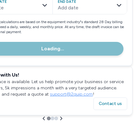
ATE
END DATE
te
Add date
calculations are based on the equipment industry"s standard 28 Day billing
need a daily, weekly, and monthly price. At any time, the draft invoice can be
final payment.
Loading...
with Us!
ace is available. Let us help promote your business or service
rs, 5k impressions a month with a very targeted audience.
 and request a quote at
support@2quip.com
!
Contact us