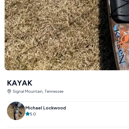
KAYAK
Signal Mountain, Tennessee
Michael Lockwood
5.0