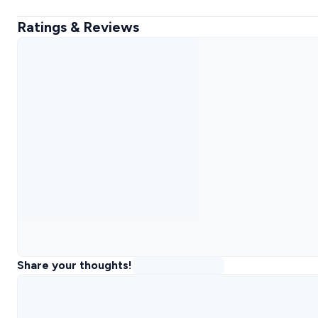
Ratings & Reviews
Share your thoughts!