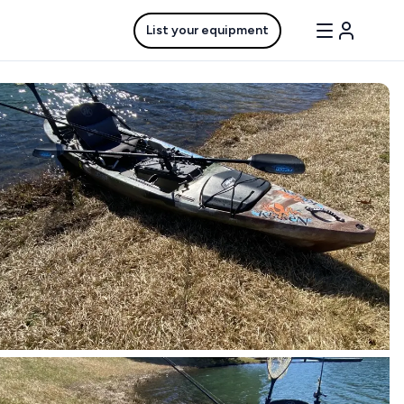
List your equipment