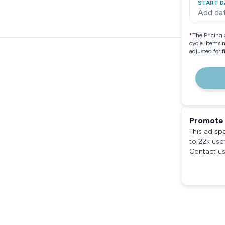
START D
Add da
*
The Pricing 
cycle. Items 
adjusted for 
Promote 
This ad sp
to 22k use
Contact us