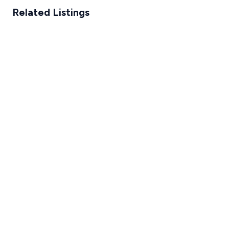
Related Listings