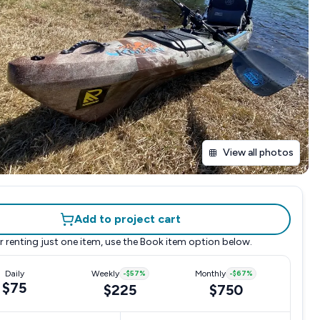
View all photos
Add to project cart
r renting just one item, use the
Book item
option below.
Daily
Weekly
-
$57
%
Monthly
-
$67
%
$75
$225
$750