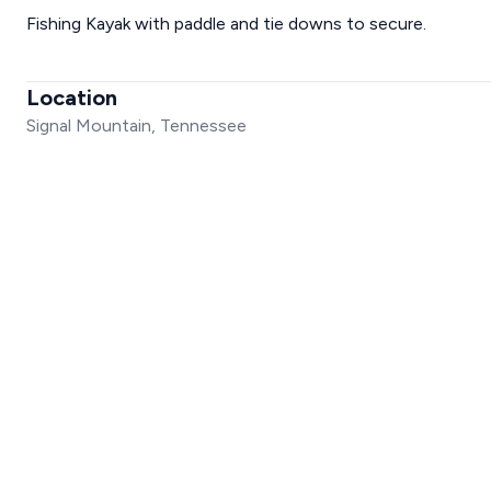
Fishing Kayak with paddle and tie downs to secure.
Location
Signal Mountain, Tennessee