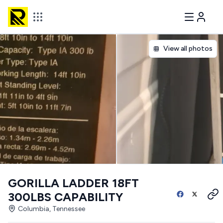
View all photos
GORILLA LADDER 18FT
300LBS CAPABILITY
Columbia, Tennessee