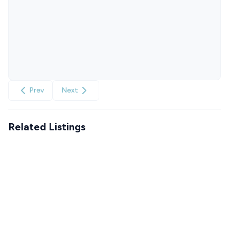
Prev
Next
Related Listings