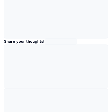
Share your thoughts!