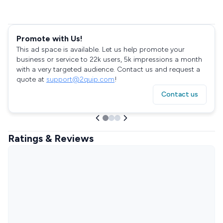
Promote with Us!
This ad space is available. Let us help promote your
business or service to 22k users, 5k impressions a month
with a very targeted audience. Contact us and request a
quote at
support@2quip.com
!
Contact us
Ratings & Reviews