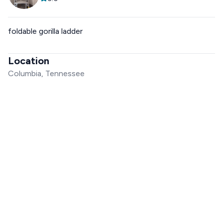
foldable gorilla ladder
Location
Columbia, Tennessee