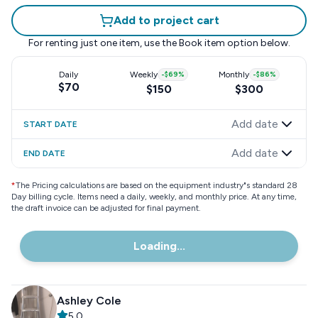
Add to project cart
For renting just one item, use the
Book item
option below.
Daily
Weekly
-
$69
%
Monthly
-
$86
%
$70
$150
$300
Add date
START DATE
Add date
END DATE
*
The Pricing calculations are based on the equipment industry"s standard 28
Day billing cycle. Items need a daily, weekly, and monthly price. At any time,
the draft invoice can be adjusted for final payment.
Loading...
Ashley Cole
5.0