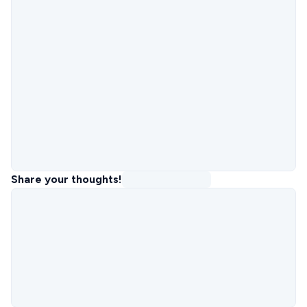
Share your thoughts!