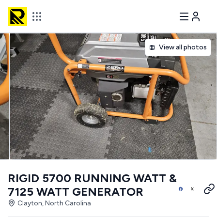
View all photos
RIGID 5700 RUNNING WATT &
7125 WATT GENERATOR
Clayton, North Carolina