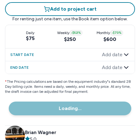
Add to project cart
For renting just one item, use the
Book item
option below.
Daily
Weekly
-
$52
%
Monthly
-
$73
%
$75
$250
$600
Add date
START DATE
Add date
END DATE
*
The Pricing calculations are based on the equipment industry"s standard 28
Day billing cycle. Items need a daily, weekly, and monthly price. At any time,
the draft invoice can be adjusted for final payment.
Loading...
Brian Wagner
5.0