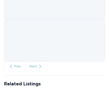
Prev
Next
Related Listings