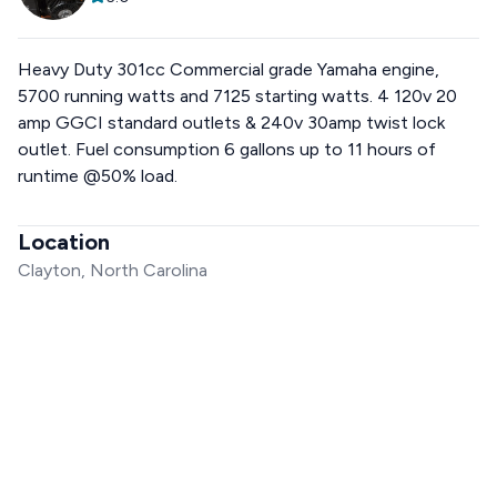
Heavy Duty 301cc Commercial grade Yamaha engine,
5700 running watts and 7125 starting watts. 4 120v 20
amp GGCI standard outlets & 240v 30amp twist lock
outlet. Fuel consumption 6 gallons up to 11 hours of
runtime @50% load.
Location
Clayton, North Carolina