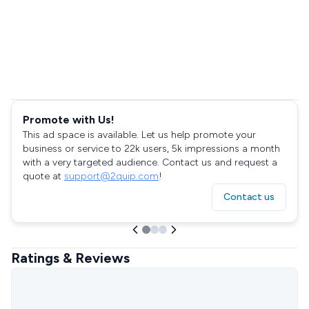
Promote with Us!
This ad space is available. Let us help promote your
business or service to 22k users, 5k impressions a month
with a very targeted audience. Contact us and request a
quote at
support@2quip.com
!
Contact us
Ratings & Reviews