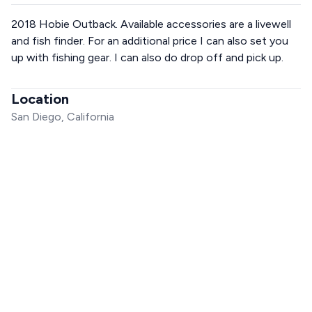
2018 Hobie Outback. Available accessories are a livewell
and fish finder. For an additional price I can also set you
up with fishing gear. I can also do drop off and pick up.
Location
San Diego, California