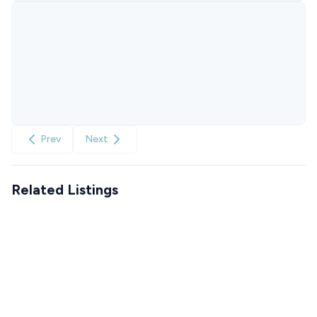
Prev
Next
Related Listings