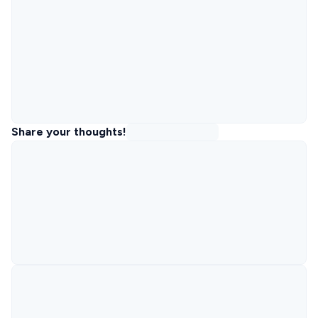
Share your thoughts!