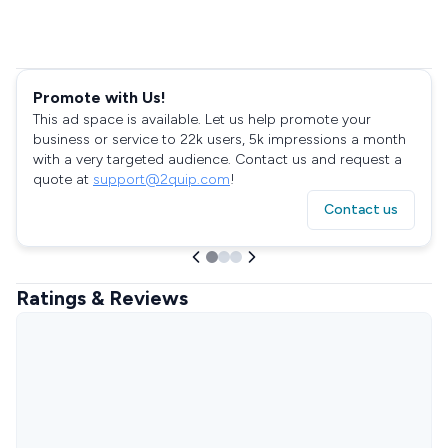
Promote with Us!
This ad space is available. Let us help promote your
business or service to 22k users, 5k impressions a month
with a very targeted audience. Contact us and request a
quote at
support@2quip.com
!
Contact us
Ratings & Reviews