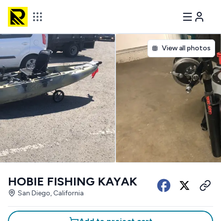
View all photos
HOBIE FISHING KAYAK
San Diego, California