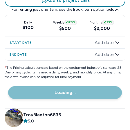
Add to project cart
For renting just one item, use the
Book item
option below.
Daily
Weekly
-
$29
%
Monthly
-
$33
%
$100
$500
$2,000
Add date
START DATE
Add date
END DATE
*
The Pricing calculations are based on the equipment industry"s standard 28
Day billing cycle. Items need a daily, weekly, and monthly price. At any time,
the draft invoice can be adjusted for final payment.
Loading...
TroyBlanton6835
5.0