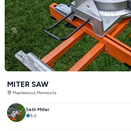
MITER SAW
Maplewood, Minnesota
Seth Miller
5.0