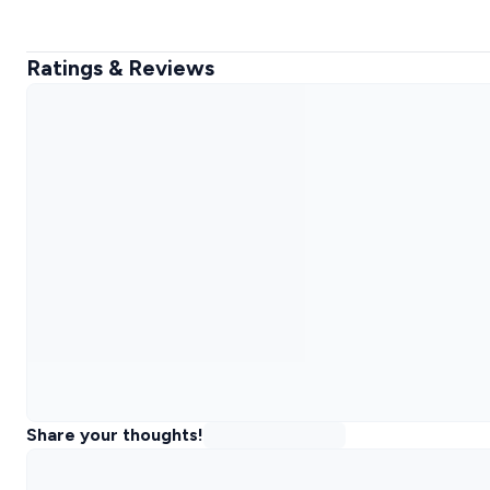
Ratings & Reviews
Share your thoughts!