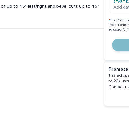
START D
of up to 45° left/right and bevel cuts up to 45°
Add da
*
The Pricing 
cycle. Items 
adjusted for 
Promote 
This ad sp
to 22k use
Contact us