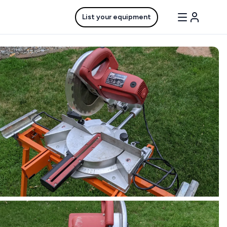
List your equipment