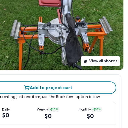
View all photos
Add to project cart
r renting just one item, use the
Book item
option below.
Daily
Weekly
-
$10
%
Monthly
-
$10
%
$0
$0
$0