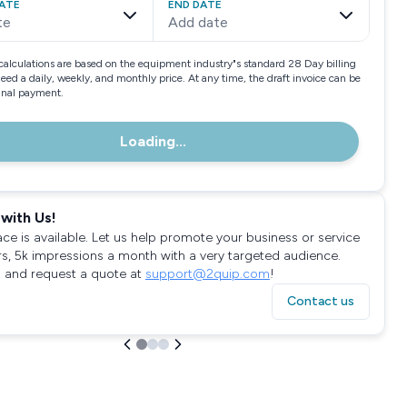
ATE
END DATE
te
Add date
calculations are based on the equipment industry"s standard 28 Day billing
need a daily, weekly, and monthly price. At any time, the draft invoice can be
final payment.
Loading...
with Us!
ace is available. Let us help promote your business or service
rs, 5k impressions a month with a very targeted audience.
 and request a quote at
support@2quip.com
!
Contact us