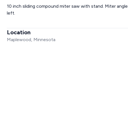
10 inch sliding compound miter saw with stand. Miter angle 
left.
Location
Maplewood, Minnesota