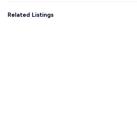
Related Listings