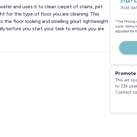
START D
water and uses it to clean carpet of stains, pet
Add da
ht for the type of floor you are cleaning. This
 the floor looking and smelling great. lightweight
*
The Pricing 
cycle. Items 
lly before you start your task to ensure you are
adjusted for 
Promote 
This ad sp
to 22k use
Contact us