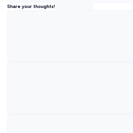
Share your thoughts!