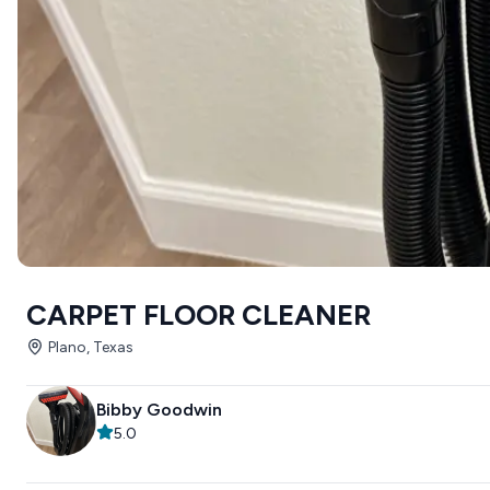
CARPET FLOOR CLEANER
Plano, Texas
Bibby Goodwin
5.0