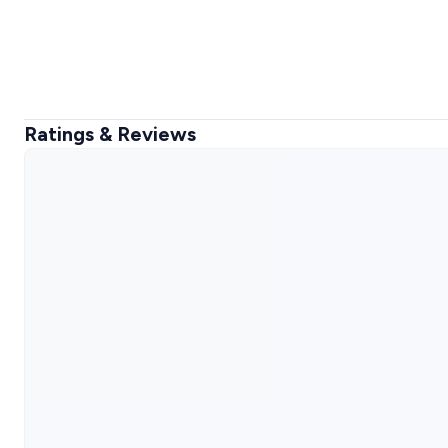
Ratings & Reviews