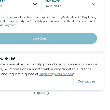
ATE
END DATE
te
Add date
calculations are based on the equipment industry"s standard 28 Day billing
need a daily, weekly, and monthly price. At any time, the draft invoice can be
final payment.
Loading...
with Us!
ace is available. Let us help promote your business or service
rs, 5k impressions a month with a very targeted audience.
 and request a quote at
support@2quip.com
!
Contact us