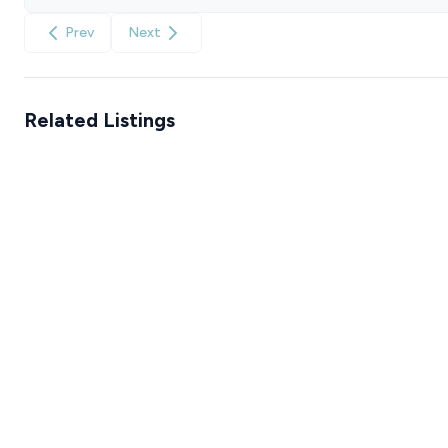
Prev
Next
Related Listings