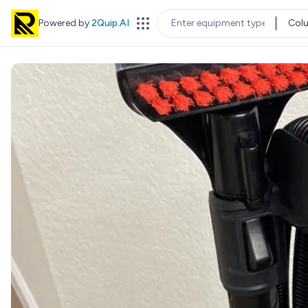
Powered by
2Quip.AI
Col
EQUIPMENT TYPE
LOC