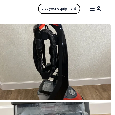
List your equipment