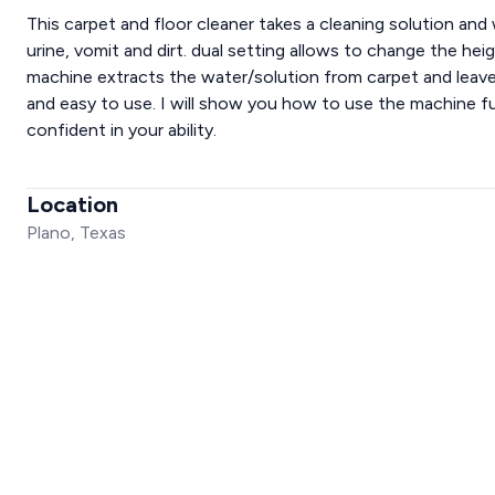
This carpet and floor cleaner takes a cleaning solution and 
urine, vomit and dirt. dual setting allows to change the heig
machine extracts the water/solution from carpet and leaves
and easy to use. I will show you how to use the machine fu
confident in your ability.
Location
Plano, Texas