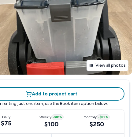
View all photos
Add to project cart
r renting just one item, use the
Book item
option below.
Daily
Weekly
-
$81
%
Monthly
-
$89
%
$75
$100
$250