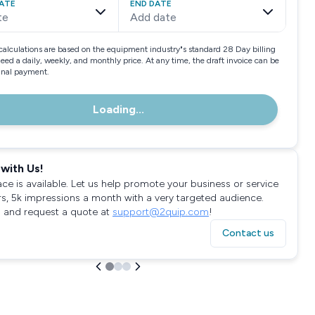
ATE
END DATE
te
Add date
calculations are based on the equipment industry"s standard 28 Day billing
need a daily, weekly, and monthly price. At any time, the draft invoice can be
final payment.
Loading...
with Us!
ace is available. Let us help promote your business or service
rs, 5k impressions a month with a very targeted audience.
 and request a quote at
support@2quip.com
!
Contact us