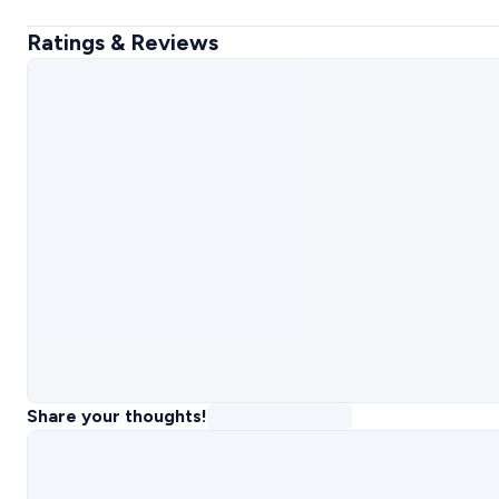
Ratings & Reviews
Share your thoughts!