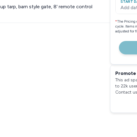
START D
l up tarp, barn style gate, 8' remote control
Add da
*
The Pricing 
cycle. Items 
adjusted for 
Promote 
This ad sp
to 22k use
Contact us