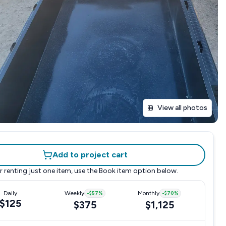
View all photos
Add to project cart
r renting just one item, use the
Book item
option below.
Daily
Weekly
-
$57
%
Monthly
-
$70
%
$125
$375
$1,125