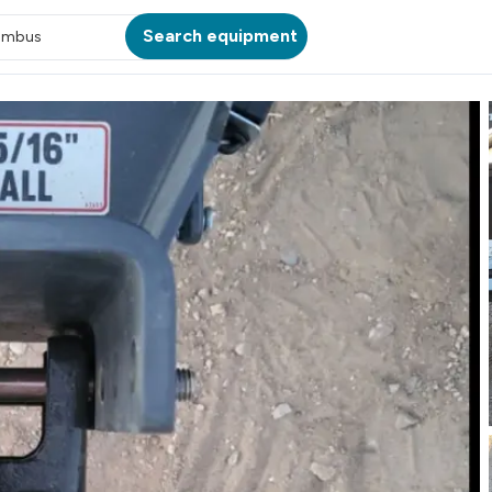
Search equipment
umbus
ATION