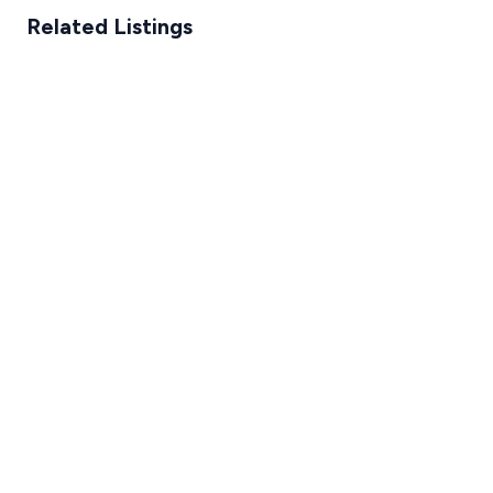
Related Listings