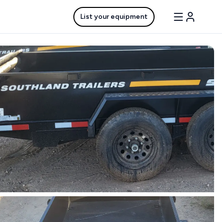
List your equipment