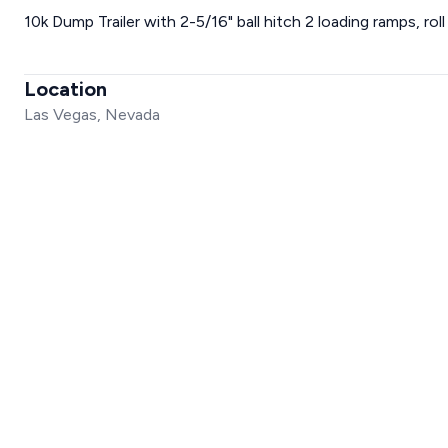
10k Dump Trailer with 2-5/16" ball hitch 2 loading ramps, rol
Location
Las Vegas, Nevada