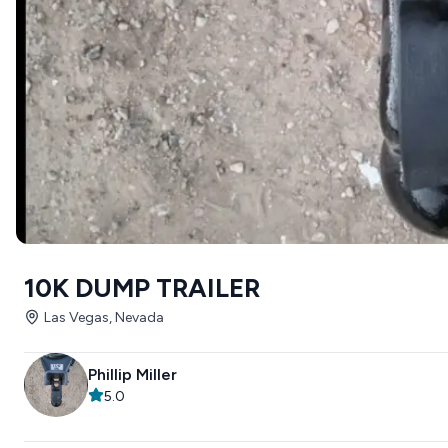
10K DUMP TRAILER
Las Vegas, Nevada
Phillip Miller
5.0