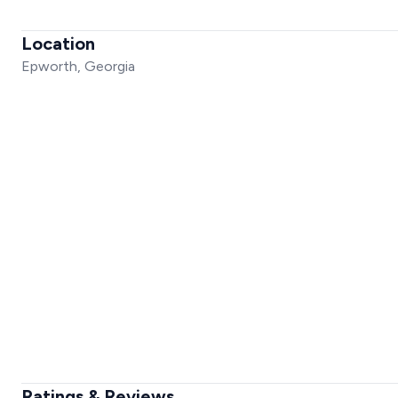
Location
Epworth, Georgia
Ratings & Reviews