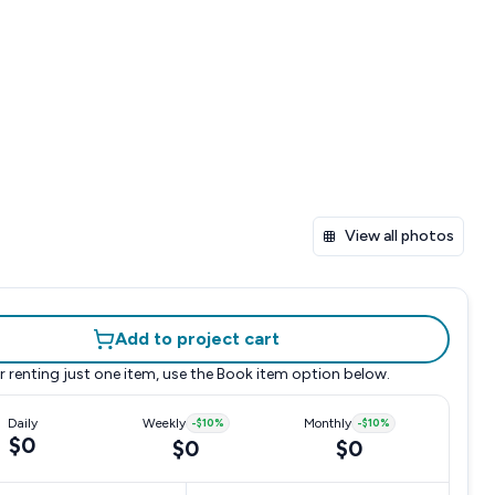
View all photos
Add to project cart
r renting just one item, use the
Book item
option below.
Daily
Weekly
-
$10
%
Monthly
-
$10
%
$0
$0
$0