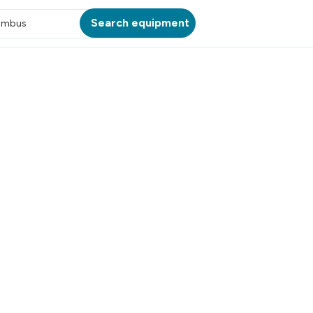
Search equipment
umbus
ATION