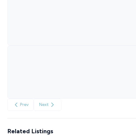
Prev
Next
Related Listings