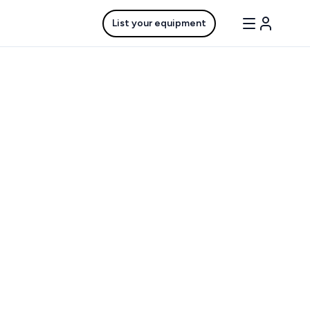
List your equipment