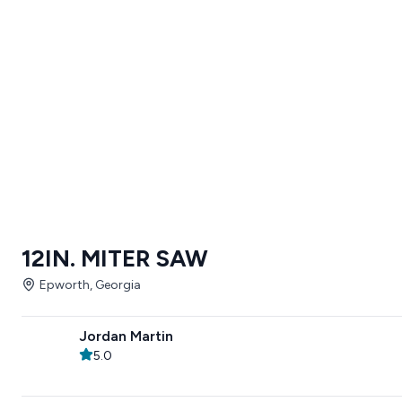
12IN. MITER SAW
Epworth, Georgia
Jordan Martin
5.0