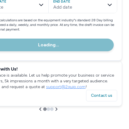
ATE
END DATE
te
Add date
calculations are based on the equipment industry"s standard 28 Day billing
need a daily, weekly, and monthly price. At any time, the draft invoice can be
final payment.
Loading...
with Us!
ace is available. Let us help promote your business or service
rs, 5k impressions a month with a very targeted audience.
 and request a quote at
support@2quip.com
!
Contact us