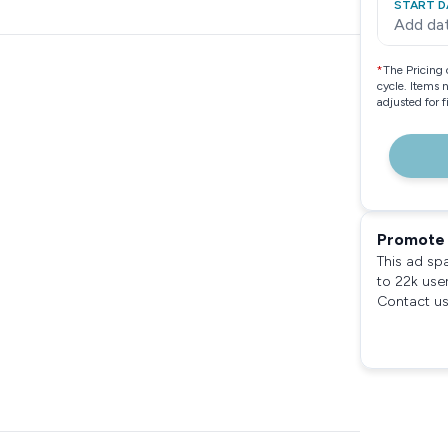
START D
Add da
*
The Pricing 
cycle. Items 
adjusted for 
Promote 
This ad sp
to 22k use
Contact us