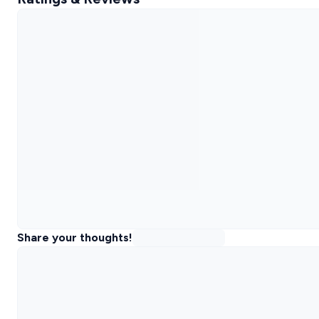
Share your thoughts!