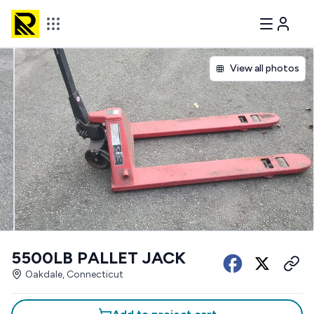
View all photos
5500LB PALLET JACK
Oakdale, Connecticut