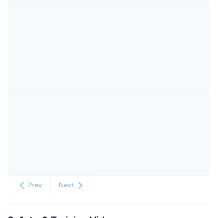
Prev
Next