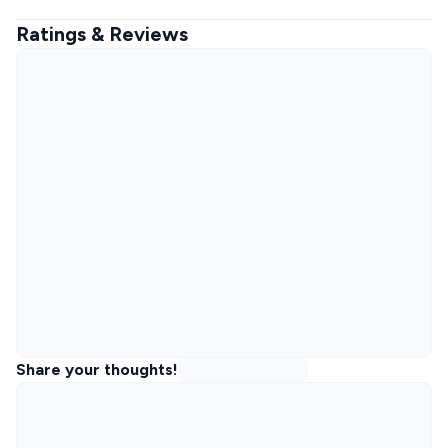
Ratings & Reviews
Share your thoughts!