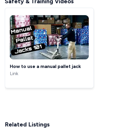
Safety & Training Videos
How to use a manual pallet jack
Link
Related Listings