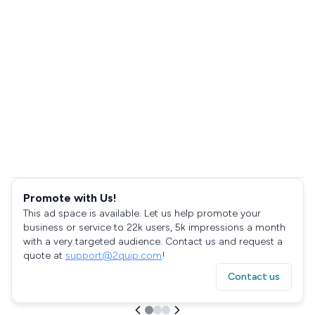
Promote with Us!
This ad space is available. Let us help promote your
business or service to 22k users, 5k impressions a month
with a very targeted audience. Contact us and request a
quote at
support@2quip.com
!
Contact us