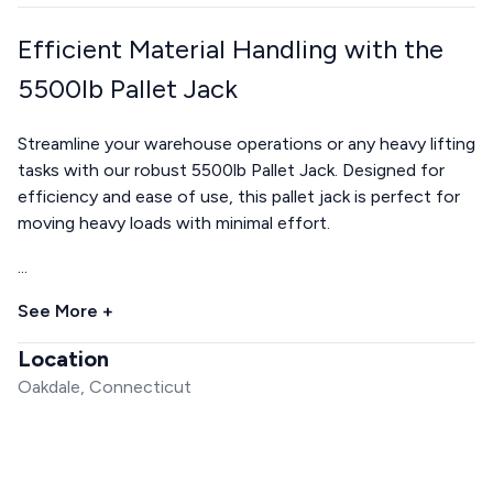
Efficient Material Handling with the
5500lb Pallet Jack
Streamline your warehouse operations or any heavy lifting
tasks with our robust 5500lb Pallet Jack. Designed for
efficiency and ease of use, this pallet jack is perfect for
moving heavy loads with minimal effort.
...
See More +
Location
Oakdale, Connecticut