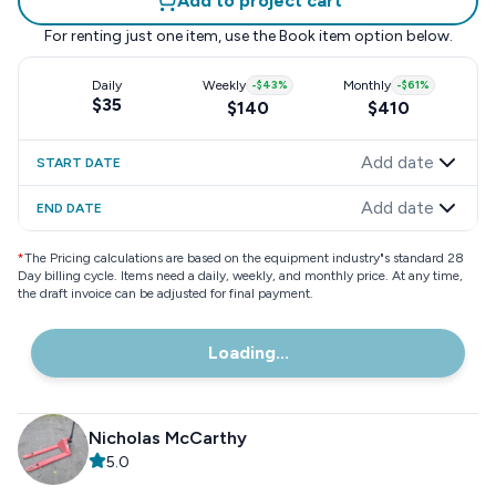
Add to project cart
For renting just one item, use the
Book item
option below.
Daily
Weekly
-
$43
%
Monthly
-
$61
%
$35
$140
$410
Add date
START DATE
Add date
END DATE
*
The Pricing calculations are based on the equipment industry"s standard 28
Day billing cycle. Items need a daily, weekly, and monthly price. At any time,
the draft invoice can be adjusted for final payment.
Loading...
Nicholas McCarthy
5.0