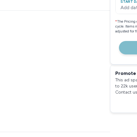
START D
Add da
*
The Pricing 
cycle. Items 
adjusted for 
Promote 
This ad sp
to 22k use
Contact us