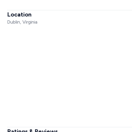
Location
Dublin, Virginia
Ratings & Reviews