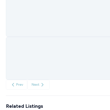
Prev
Next
Related Listings