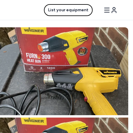
List your equipment