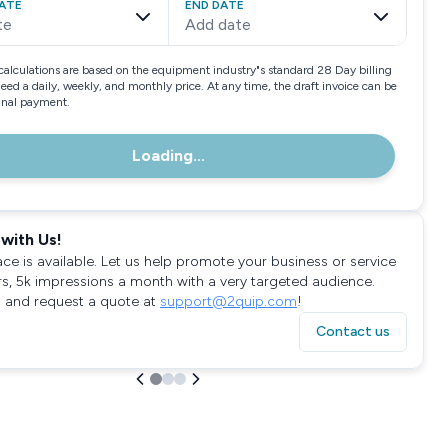
ATE
END DATE
te
Add date
calculations are based on the equipment industry"s standard 28 Day billing
need a daily, weekly, and monthly price. At any time, the draft invoice can be
final payment.
Loading...
with Us!
ace is available. Let us help promote your business or service
rs, 5k impressions a month with a very targeted audience.
 and request a quote at
support@2quip.com
!
Contact us