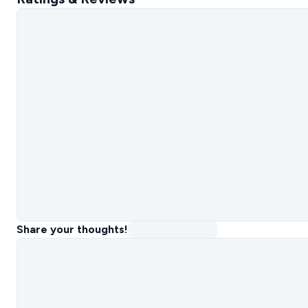
Share your thoughts!