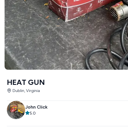
HEAT GUN
Dublin, Virginia
John Click
5.0