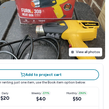
View all photos
Add to project cart
r renting just one item, use the
Book item
option below.
Daily
Weekly
-
$71
%
Monthly
-
$92
%
$20
$40
$50