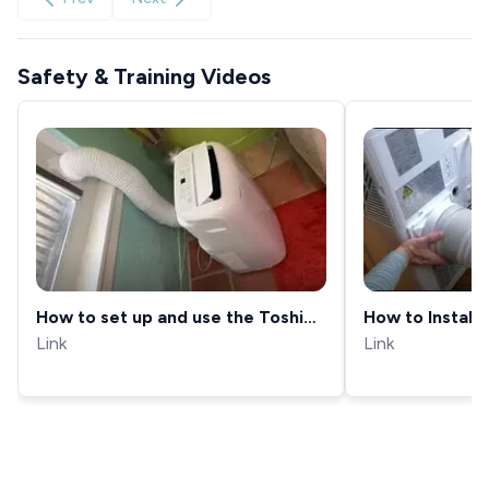
Safety & Training Videos
How to set up and use the Toshiba
How to Install 
Portable Air conditioner
Link
in a Window (
Link