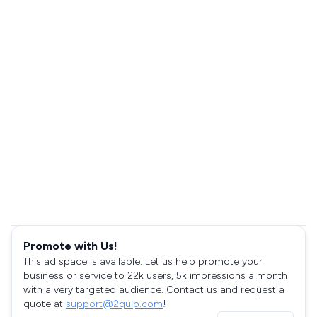
Promote with Us!
This ad space is available. Let us help promote your
business or service to 22k users, 5k impressions a month
with a very targeted audience. Contact us and request a
quote at
support@2quip.com
!