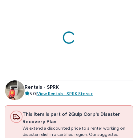
Rentals - SPRK
5.0
|
View
Rentals - SPRK
Store
>
This item is part of 2Quip Corp's Disaster
Recovery Plan
We extend a discounted price to a renter working on
disaster relief in a certified region. Our suggested