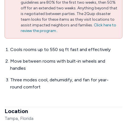
guidelines are 80% for the first two weeks, then 50%
off for an extended two weeks. Anything beyond that
is negotiated between parties. The 2Quip disaster
team looks for these items as they visit locations to
assist impacted neighbors and families.
Click here to
review the program.
.
Cools rooms up to 550 sq ft fast and effectively
Move between rooms with built-in wheels and
handles
Three modes cool, dehumidify, and fan for year-
round comfort
Location
Tampa, Florida