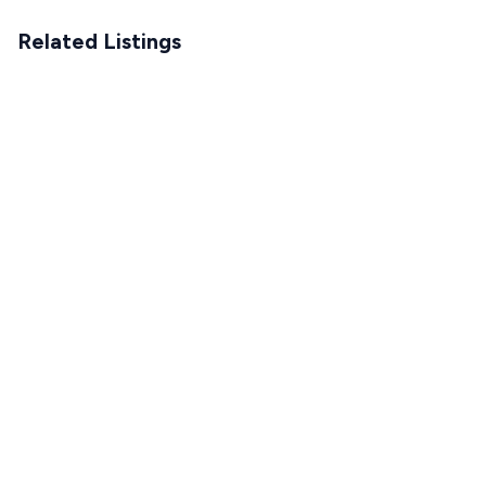
Related Listings