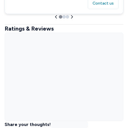
Contact us
Ratings & Reviews
Share your thoughts!