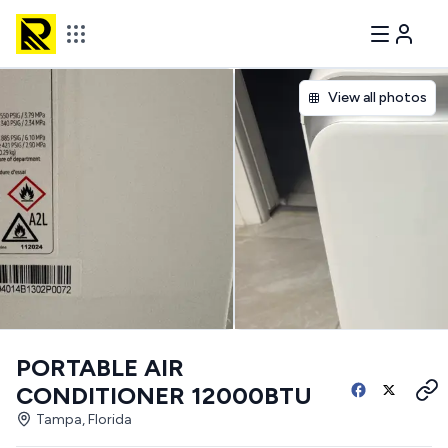
View all photos
PORTABLE AIR
CONDITIONER 12000BTU
Tampa, Florida