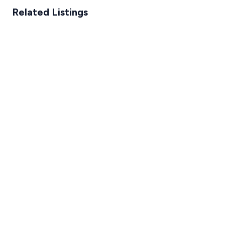
Related Listings