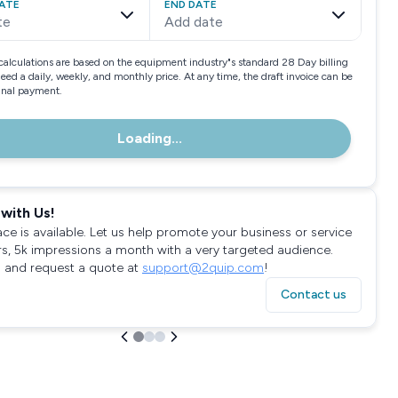
ATE
END DATE
te
Add date
calculations are based on the equipment industry"s standard 28 Day billing
need a daily, weekly, and monthly price. At any time, the draft invoice can be
final payment.
Loading...
with Us!
ace is available. Let us help promote your business or service
rs, 5k impressions a month with a very targeted audience.
 and request a quote at
support@2quip.com
!
Contact us