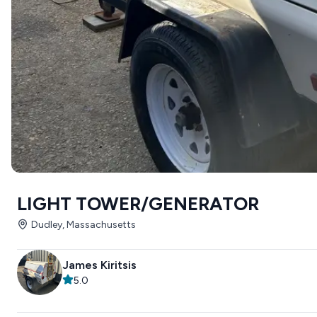
LIGHT TOWER/GENERATOR
Dudley, Massachusetts
James Kiritsis
5.0