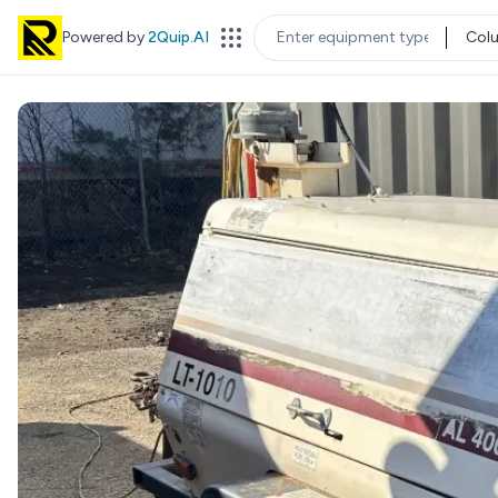
Powered by
2Quip.AI
Col
EQUIPMENT TYPE
LOC