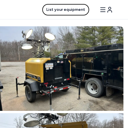
List your equipment