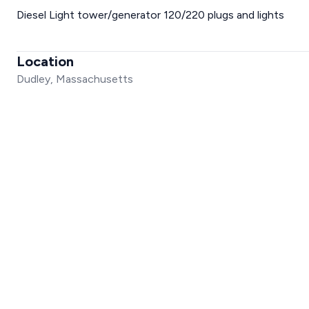
Diesel Light tower/generator 120/220 plugs and lights
Location
Dudley, Massachusetts