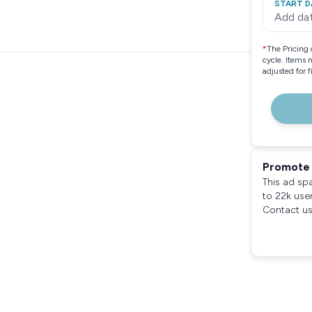
START D
Add da
*
The Pricing 
cycle. Items 
adjusted for 
Promote 
This ad sp
to 22k use
Contact us