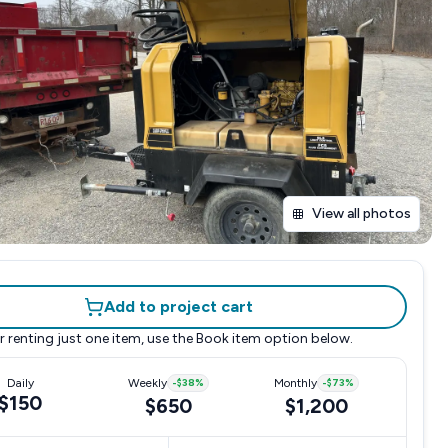
View all photos
Add to project cart
r renting just one item, use the
Book item
option below.
Daily
Weekly
-
$38
%
Monthly
-
$73
%
$150
$650
$1,200