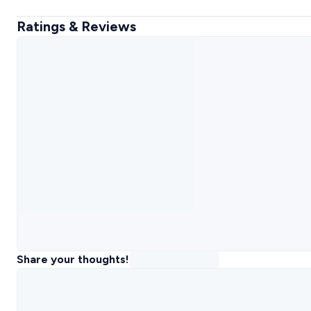
Ratings & Reviews
Share your thoughts!