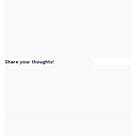
Share your thoughts!