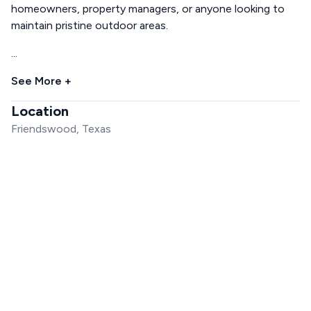
homeowners, property managers, or anyone looking to
maintain pristine outdoor areas.
...
See More +
Location
Friendswood, Texas