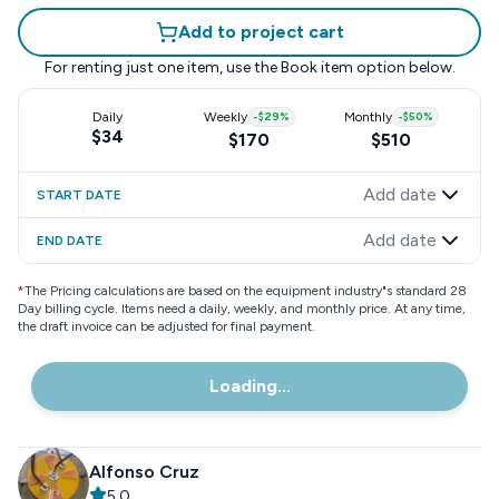
Add to project cart
For renting just one item, use the
Book item
option below.
Daily
Weekly
-
$29
%
Monthly
-
$50
%
$34
$170
$510
Add date
START DATE
Add date
END DATE
*
The Pricing calculations are based on the equipment industry"s standard 28
Day billing cycle. Items need a daily, weekly, and monthly price. At any time,
the draft invoice can be adjusted for final payment.
Loading...
Alfonso Cruz
5.0