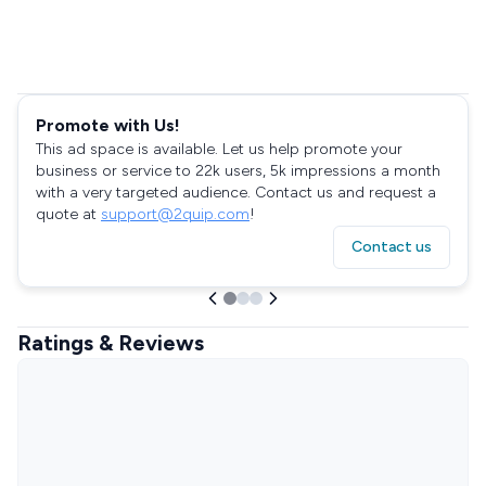
Promote with Us!
This ad space is available. Let us help promote your
business or service to 22k users, 5k impressions a month
with a very targeted audience. Contact us and request a
quote at
support@2quip.com
!
Contact us
Ratings & Reviews