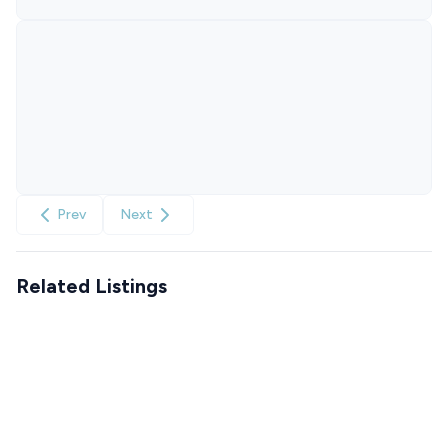
Prev
Next
Related Listings