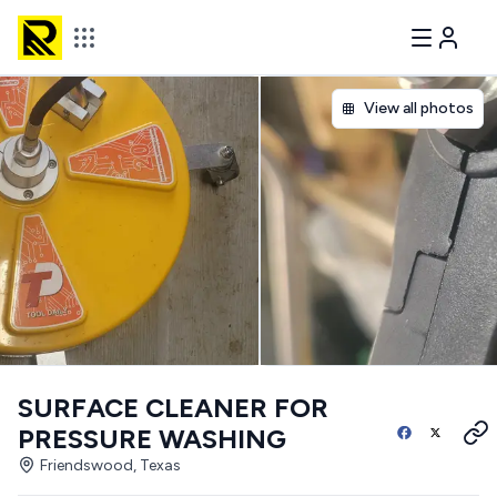
View all photos
SURFACE CLEANER FOR
PRESSURE WASHING
Friendswood, Texas