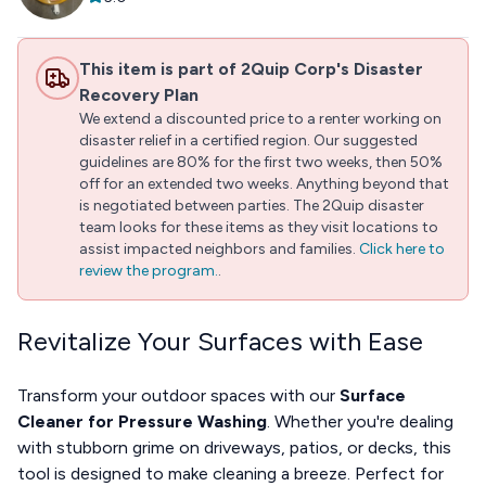
This item is part of 2Quip Corp's Disaster
Recovery Plan
We extend a discounted price to a renter working on
disaster relief in a certified region. Our suggested
guidelines are 80% for the first two weeks, then 50%
off for an extended two weeks. Anything beyond that
is negotiated between parties. The 2Quip disaster
team looks for these items as they visit locations to
assist impacted neighbors and families.
Click here to
review the program.
.
Revitalize Your Surfaces with Ease
Transform your outdoor spaces with our
Surface
Cleaner for Pressure Washing
. Whether you're dealing
with stubborn grime on driveways, patios, or decks, this
tool is designed to make cleaning a breeze. Perfect for