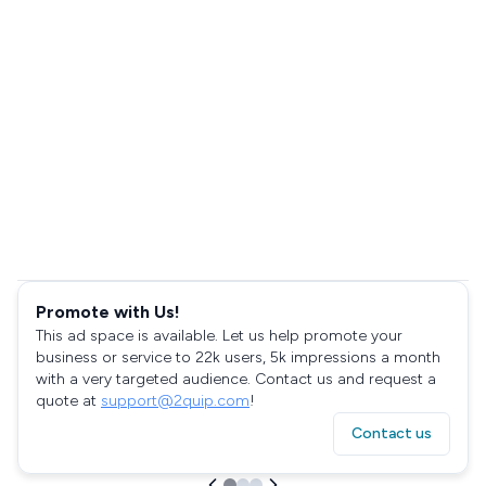
Promote with Us!
This ad space is available. Let us help promote your
business or service to 22k users, 5k impressions a month
with a very targeted audience. Contact us and request a
quote at
support@2quip.com
!
Contact us