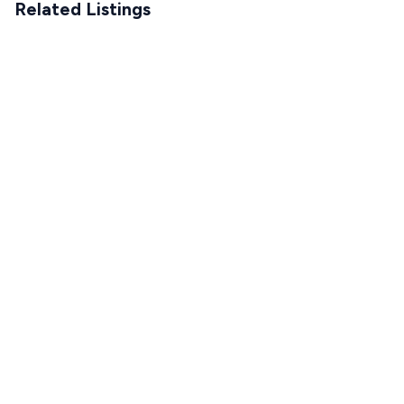
Related Listings