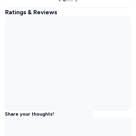
Ratings & Reviews
Share your thoughts!