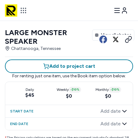
LARGE MONSTER
View all photos
SPEAKER
Chattanooga, Tennessee
Add to project cart
For renting just one item, use the
Book item
option below.
Daily
Weekly
-
$10
%
Monthly
-
$10
%
$45
$0
$0
Add date
START DATE
Add date
END DATE
*
The Pricing calculations are based on the equipment industry"s standard 28