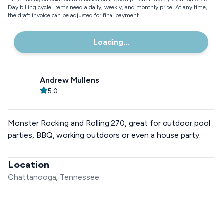
Day billing cycle. Items need a daily, weekly, and monthly price. At any time,
the draft invoice can be adjusted for final payment.
Loading...
Andrew Mullens
5.0
Monster Rocking and Rolling 270, great for outdoor pool
parties, BBQ, working outdoors or even a house party.
Location
Chattanooga, Tennessee