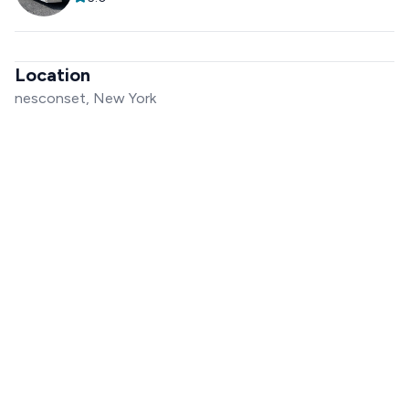
Location
nesconset, New York