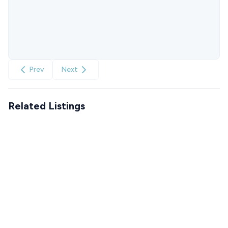
Prev
Next
Related Listings