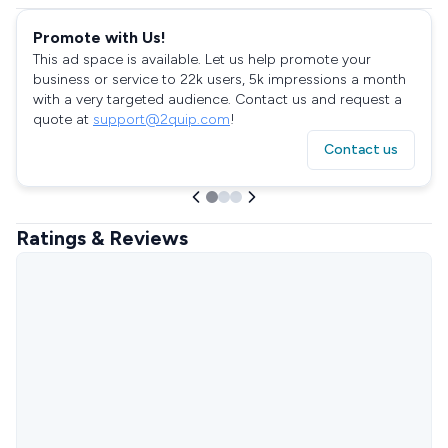
Promote with Us!
This ad space is available. Let us help promote your
business or service to 22k users, 5k impressions a month
with a very targeted audience. Contact us and request a
quote at
support@2quip.com
!
Contact us
Ratings & Reviews