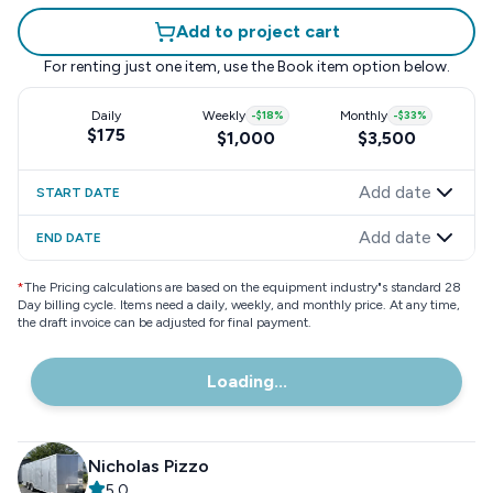
Add to project cart
For renting just one item, use the
Book item
option below.
Daily
Weekly
-
$18
%
Monthly
-
$33
%
$175
$1,000
$3,500
Add date
START DATE
Add date
END DATE
*
The Pricing calculations are based on the equipment industry"s standard 28
Day billing cycle. Items need a daily, weekly, and monthly price. At any time,
the draft invoice can be adjusted for final payment.
Loading...
Nicholas Pizzo
5.0