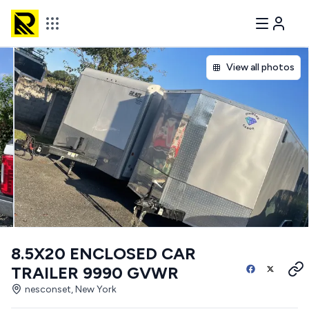
View all photos
8.5X20 ENCLOSED CAR
TRAILER 9990 GVWR
nesconset, New York