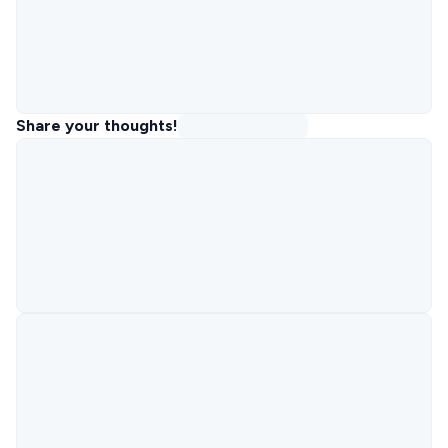
Share your thoughts!