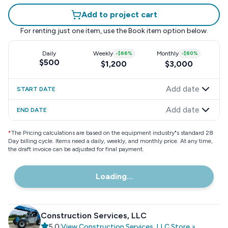
Add to project cart
For renting just one item, use the
Book item
option below.
Daily
Weekly
-
$66
%
Monthly
-
$80
%
$500
$1,200
$3,000
Add date
START DATE
Add date
END DATE
*
The Pricing calculations are based on the equipment industry"s standard 28
Day billing cycle. Items need a daily, weekly, and monthly price. At any time,
the draft invoice can be adjusted for final payment.
Loading...
Construction Services, LLC
5.0
|
View
Construction Services, LLC
Store
>