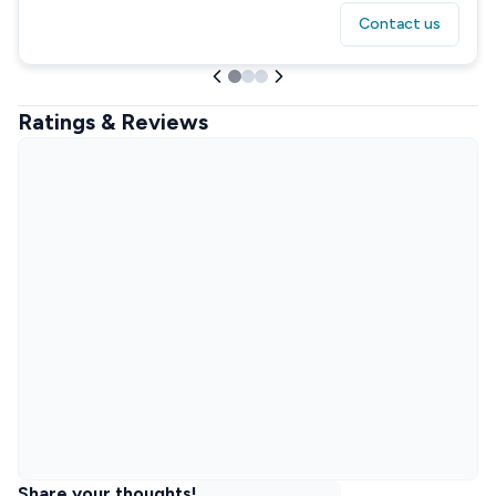
Contact us
Ratings & Reviews
Share your thoughts!