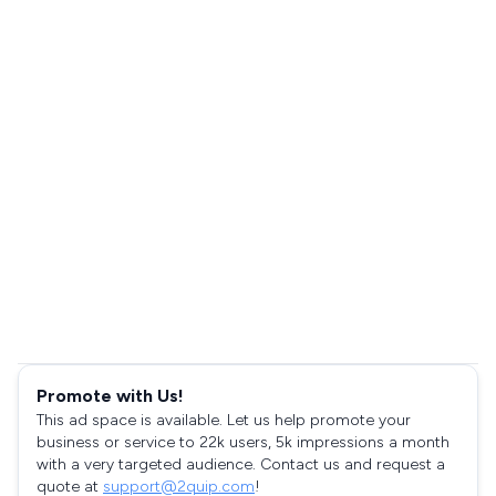
Promote with Us!
This ad space is available. Let us help promote your
business or service to 22k users, 5k impressions a month
with a very targeted audience. Contact us and request a
quote at
support@2quip.com
!