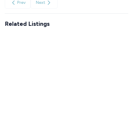
Prev
Next
Related Listings