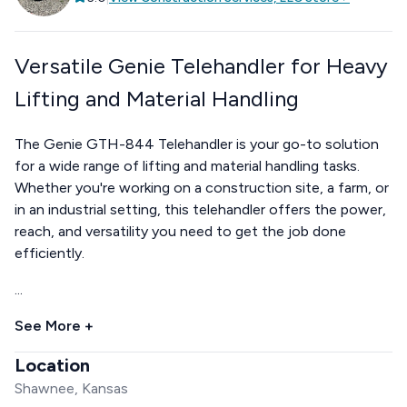
Versatile Genie Telehandler for Heavy
Lifting and Material Handling
The Genie GTH-844 Telehandler is your go-to solution
for a wide range of lifting and material handling tasks.
Whether you're working on a construction site, a farm, or
in an industrial setting, this telehandler offers the power,
reach, and versatility you need to get the job done
efficiently.
...
See More +
Location
Shawnee, Kansas