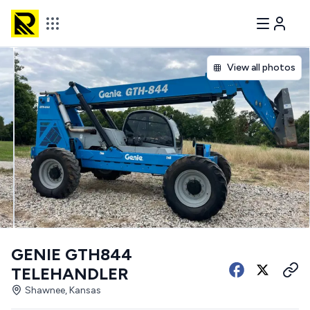
View all photos
GENIE GTH844
TELEHANDLER
Shawnee, Kansas