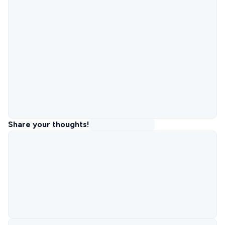
Share your thoughts!