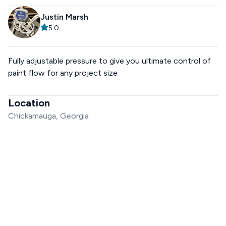
Justin Marsh
5.0
Fully adjustable pressure to give you ultimate control of
paint flow for any project size
Location
Chickamauga, Georgia