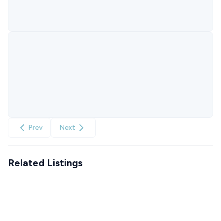
Prev
Next
Related Listings