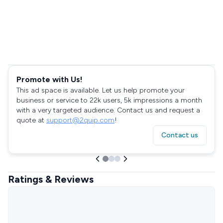
Promote with Us!
This ad space is available. Let us help promote your
business or service to 22k users, 5k impressions a month
with a very targeted audience. Contact us and request a
quote at
support@2quip.com
!
Contact us
Ratings & Reviews