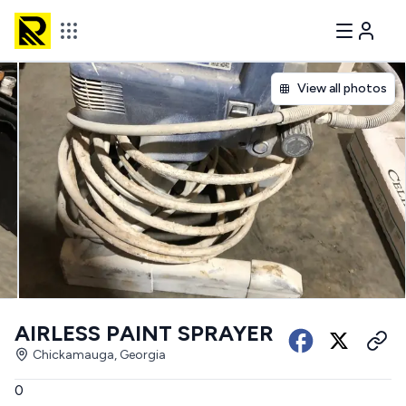
View all photos
AIRLESS PAINT SPRAYER
Chickamauga, Georgia
0