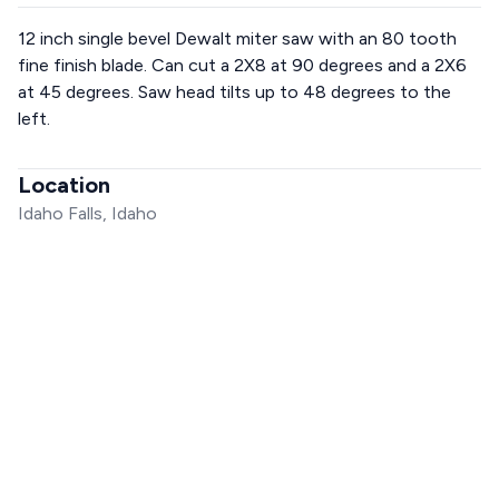
12 inch single bevel Dewalt miter saw with an 80 tooth
fine finish blade. Can cut a 2X8 at 90 degrees and a 2X6
at 45 degrees. Saw head tilts up to 48 degrees to the
left.
Location
Idaho Falls, Idaho