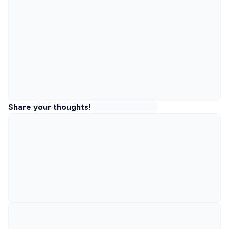
Share your thoughts!