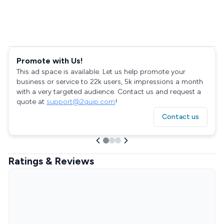
Promote with Us!
This ad space is available. Let us help promote your
business or service to 22k users, 5k impressions a month
with a very targeted audience. Contact us and request a
quote at
support@2quip.com
!
Contact us
Ratings & Reviews