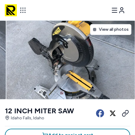
View all photos
12 INCH MITER SAW
Idaho Falls, Idaho