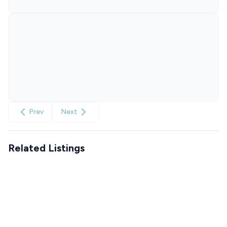
Prev
Next
Related Listings