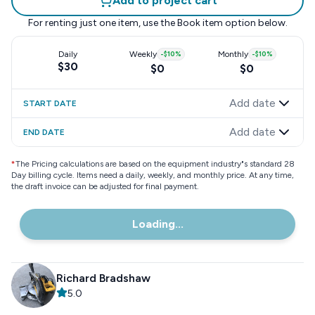
Add to project cart
For renting just one item, use the
Book item
option below.
Daily
Weekly
-
$10
%
Monthly
-
$10
%
$30
$0
$0
Add date
START DATE
Add date
END DATE
*
The Pricing calculations are based on the equipment industry"s standard 28
Day billing cycle. Items need a daily, weekly, and monthly price. At any time,
the draft invoice can be adjusted for final payment.
Loading...
Richard Bradshaw
5.0