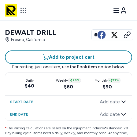
DEWALT DRILL
View all photos
Fresno, California
Add to project cart
For renting just one item, use the
Book item
option below.
Daily
Weekly
-
$79
%
Monthly
-
$93
%
$40
$60
$90
Add date
START DATE
Add date
END DATE
*
The Pricing calculations are based on the equipment industry"s standard 28
Day billing cycle. Items need a daily, weekly, and monthly price. At any time,