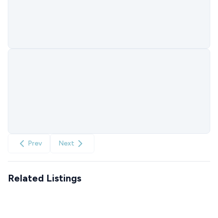
Prev
Next
Related Listings