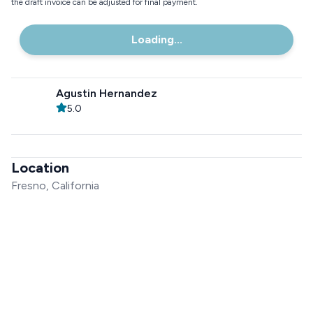
the draft invoice can be adjusted for final payment.
Loading...
Agustin Hernandez
5.0
Location
Fresno, California