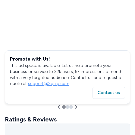
Promote with Us!
This ad space is available. Let us help promote your
business or service to 22k users, 5k impressions a month
with a very targeted audience. Contact us and request a
quote at
support@2quip.com
!
Contact us
Ratings & Reviews