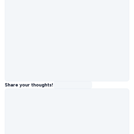
Share your thoughts!