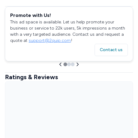
Promote with Us!
This ad space is available. Let us help promote your
business or service to 22k users, 5k impressions a month
with a very targeted audience. Contact us and request a
quote at
support@2quip.com
!
Contact us
Ratings & Reviews