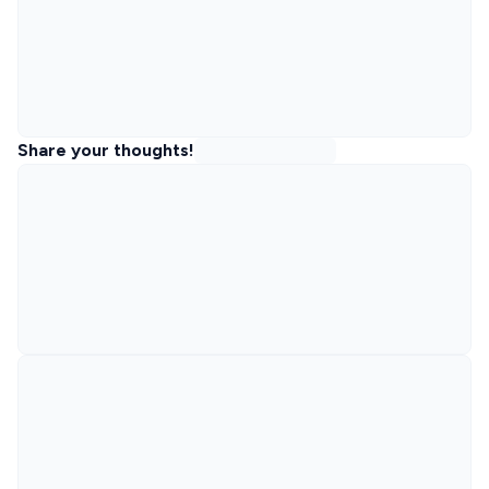
Share your thoughts!