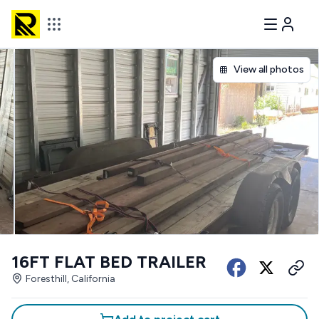
View all photos
16FT FLAT BED TRAILER
Foresthill, California