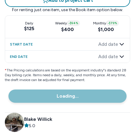
Add to project cart
For renting just one item, use the
Book item
option below.
Daily
Weekly
-
$54
%
Monthly
-
$73
%
$125
$400
$1,000
Add date
START DATE
Add date
END DATE
*
The Pricing calculations are based on the equipment industry"s standard 28
Day billing cycle. Items need a daily, weekly, and monthly price. At any time,
the draft invoice can be adjusted for final payment.
Loading...
Blake Willick
5.0