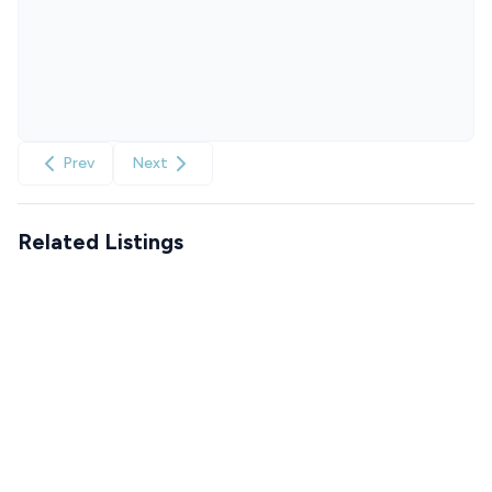
Prev
Next
Related Listings