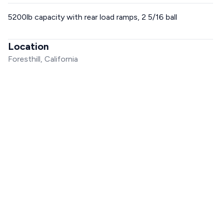
5200lb capacity with rear load ramps, 2 5/16 ball
Location
Foresthill, California