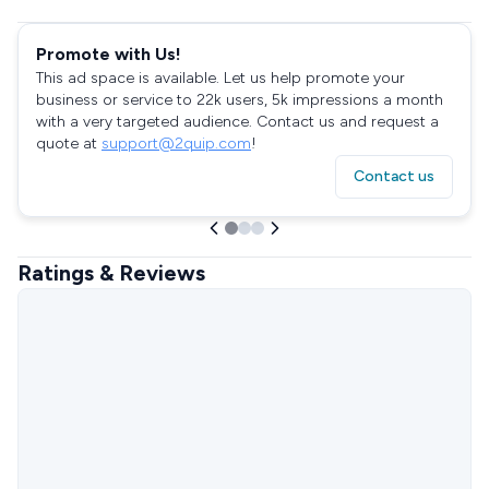
Promote with Us!
This ad space is available. Let us help promote your
business or service to 22k users, 5k impressions a month
with a very targeted audience. Contact us and request a
quote at
support@2quip.com
!
Contact us
Ratings & Reviews