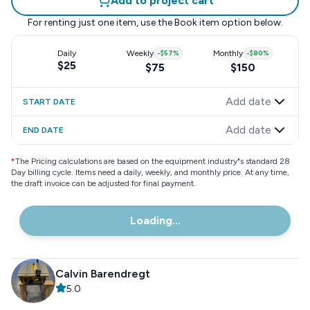
Add to project cart
For renting just one item, use the
Book item
option below.
Daily
Weekly
-
$57
%
Monthly
-
$80
%
$25
$75
$150
Add date
START DATE
Add date
END DATE
*
The Pricing calculations are based on the equipment industry"s standard 28
Day billing cycle. Items need a daily, weekly, and monthly price. At any time,
the draft invoice can be adjusted for final payment.
Loading...
Calvin Barendregt
5.0