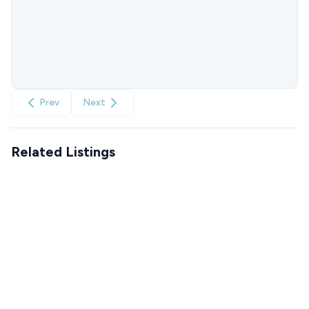
Prev
Next
Related Listings