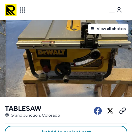
View all photos
TABLESAW
Grand Junction, Colorado