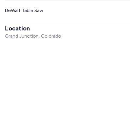
DeWalt Table Saw
Location
Grand Junction, Colorado