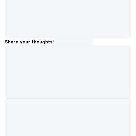
Share your thoughts!