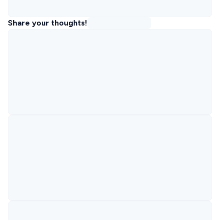
Share your thoughts!