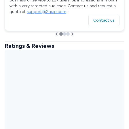
business or service to 22k users, 5k impressions a month
with a very targeted audience. Contact us and request a
quote at
support@2quip.com
!
Contact us
Ratings & Reviews