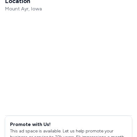
Location
Mount Ayr, Iowa
Promote with Us!
This ad space is available. Let us help promote your