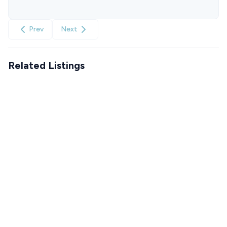
Prev
Next
Related Listings