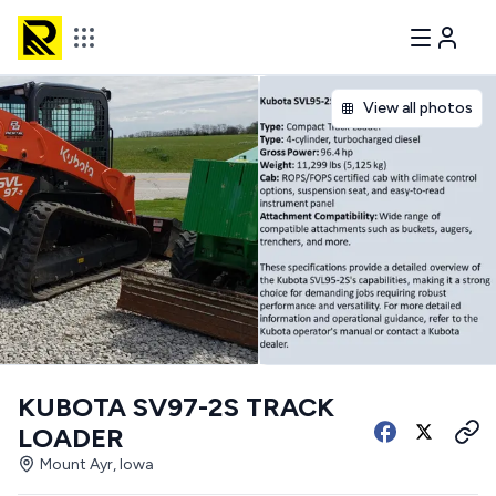
View all photos
KUBOTA SV97-2S TRACK
LOADER
Mount Ayr, Iowa