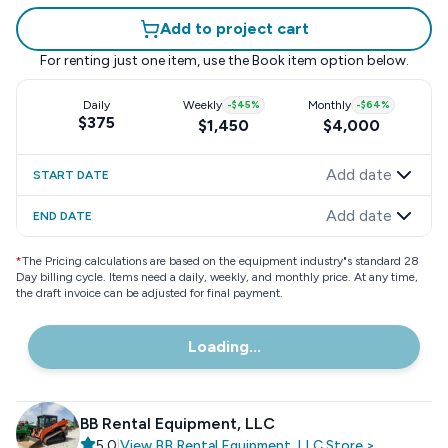
Add to project cart
For renting just one item, use the
Book item
option below.
Daily
Weekly
-
$45
%
Monthly
-
$64
%
$375
$1,450
$4,000
Add date
START DATE
Add date
END DATE
*
The Pricing calculations are based on the equipment industry"s standard 28
Day billing cycle. Items need a daily, weekly, and monthly price. At any time,
the draft invoice can be adjusted for final payment.
Loading...
BB Rental Equipment, LLC
5.0
|
View
BB Rental Equipment, LLC
Store
>