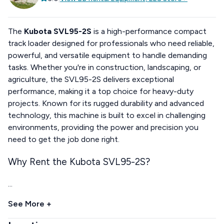
The
Kubota SVL95-2S
is a high-performance compact
track loader designed for professionals who need reliable,
powerful, and versatile equipment to handle demanding
tasks. Whether you're in construction, landscaping, or
agriculture, the SVL95-2S delivers exceptional
performance, making it a top choice for heavy-duty
projects. Known for its rugged durability and advanced
technology, this machine is built to excel in challenging
environments, providing the power and precision you
need to get the job done right.
Why Rent the Kubota SVL95-2S?
...
See More +