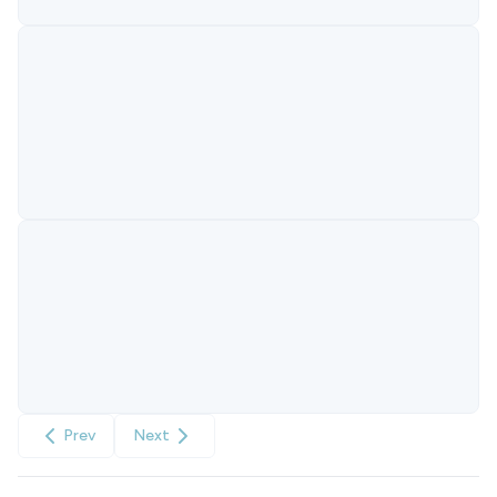
Prev
Next