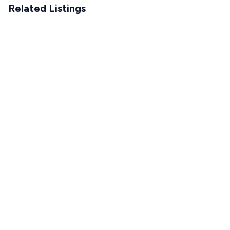
Related Listings