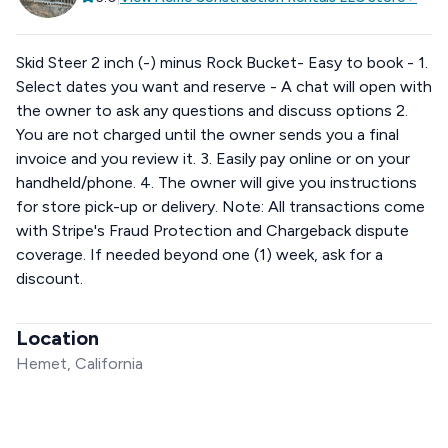
Skid Steer 2 inch (-) minus Rock Bucket- Easy to book - 1.
Select dates you want and reserve - A chat will open with
the owner to ask any questions and discuss options 2.
You are not charged until the owner sends you a final
invoice and you review it. 3. Easily pay online or on your
handheld/phone. 4. The owner will give you instructions
for store pick-up or delivery. Note: All transactions come
with Stripe's Fraud Protection and Chargeback dispute
coverage. If needed beyond one (1) week, ask for a
discount.
Location
Hemet, California