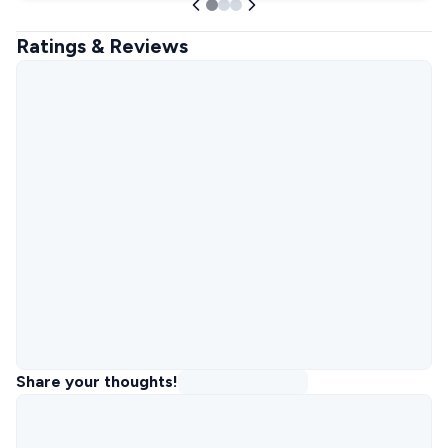
Ratings & Reviews
Share your thoughts!