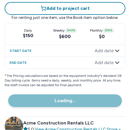
Add to project cart
For renting just one item, use the
Book item
option below.
Daily
Weekly
-
$43
%
Monthly
-
$10
%
$150
$600
$0
Add date
START DATE
Add date
END DATE
*
The Pricing calculations are based on the equipment industry"s standard 28
Day billing cycle. Items need a daily, weekly, and monthly price. At any time,
the draft invoice can be adjusted for final payment.
Loading...
Acme Construction Rentals LLC
5.0
|
View
Acme Construction Rentals LLC
Store
>