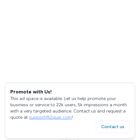
Promote with Us!
This ad space is available. Let us help promote your
business or service to 22k users, 5k impressions a month
with a very targeted audience. Contact us and request a
quote at
support@2quip.com
!
Contact us