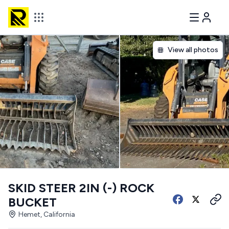
View all photos
SKID STEER 2IN (-) ROCK
BUCKET
Hemet, California