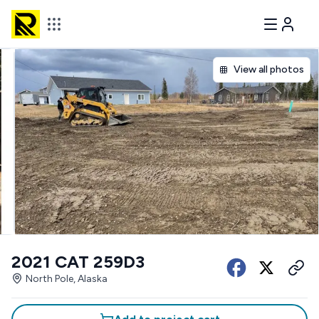
View all photos
2021 CAT 259D3
North Pole, Alaska