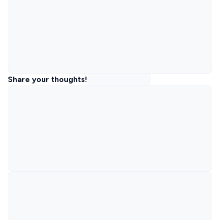
Share your thoughts!