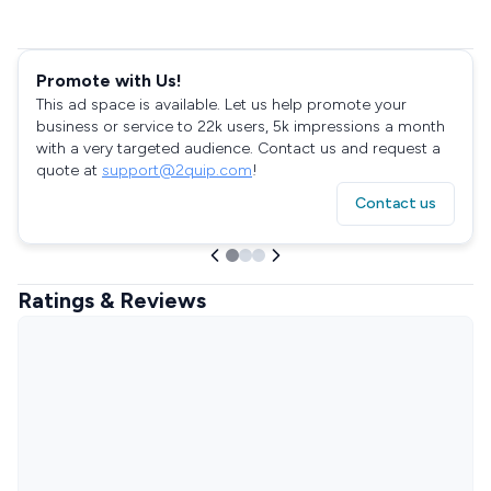
Promote with Us!
This ad space is available. Let us help promote your
business or service to 22k users, 5k impressions a month
with a very targeted audience. Contact us and request a
quote at
support@2quip.com
!
Contact us
Ratings & Reviews