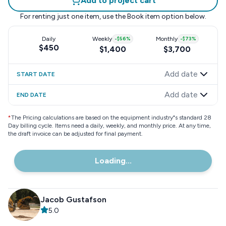
Add to project cart
For renting just one item, use the
Book item
option below.
Daily
Weekly
-
$56
%
Monthly
-
$73
%
$450
$1,400
$3,700
Add date
START DATE
Add date
END DATE
*
The Pricing calculations are based on the equipment industry"s standard 28
Day billing cycle. Items need a daily, weekly, and monthly price. At any time,
the draft invoice can be adjusted for final payment.
Loading...
Jacob Gustafson
5.0