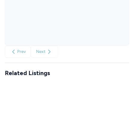
Prev
Next
Related Listings