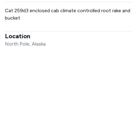
Cat 259d3 enclosed cab climate controlled root rake and
bucket
Location
North Pole, Alaska