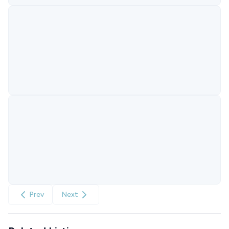
Prev
Next