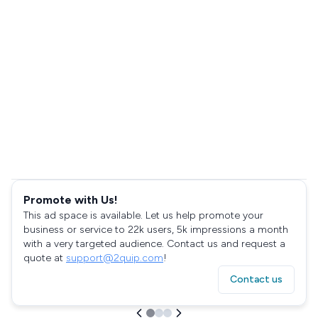
Promote with Us!
This ad space is available. Let us help promote your
business or service to 22k users, 5k impressions a month
with a very targeted audience. Contact us and request a
quote at
support@2quip.com
!
Contact us