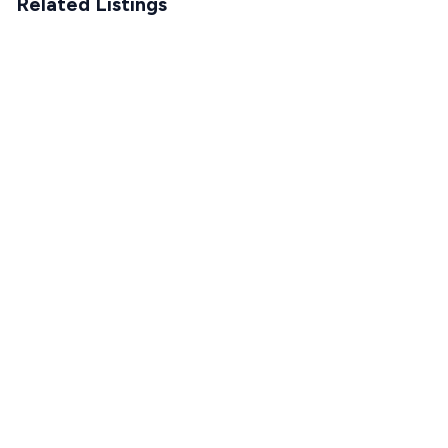
Related Listings