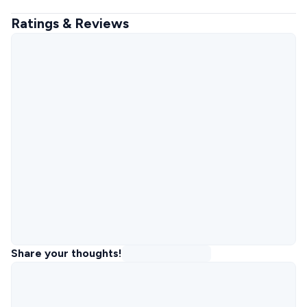
Ratings & Reviews
Share your thoughts!