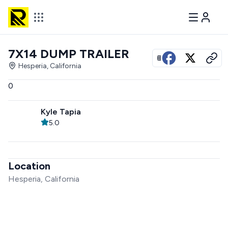
7X14 DUMP TRAILER
View all photos
Hesperia, California
0
Kyle Tapia
5.0
Location
Hesperia, California